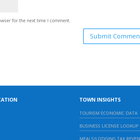
owser for the next time I comment.
CATION
TOWN INSIGHTS
TOURISM ECONOMIC DATA
BUSINESS LICENSE LOOKUP
MEALS/LODGING TAX REVE