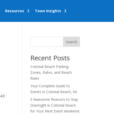
Resources
Town Insights
Search
Recent Posts
Colonial Beach Parking:
Zones, Rates, and Beach
Rules
Your Complete Guide to
Events in Colonial Beach, VA
443
5 Awesome Reasons to Stay
Overnight in Colonial Beach
for Your Next Event Weekend