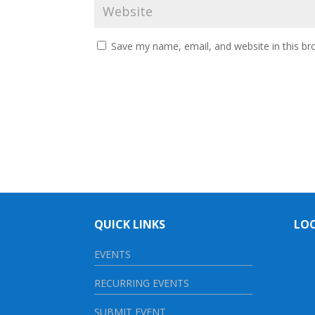
Save my name, email, and website in this br
QUICK LINKS
LO
EVENTS
RECURRING EVENTS
SUBMIT EVENT