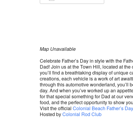
Download ICS
Google Ca
Map Unavailable
Celebrate Father’s Day in style with the Fat
Dad! Join us at the Town Hill, located at t
you’ll find a breathtaking display of unique
creations, each vehicle is a work of art awai
through this automotive wonderland, you’ll b
day. And when you’ve worked up an appetite,
for that special something for Dad at our vend
food, and the perfect opportunity to show you
Visit the official
Colonial Beach Father’s Da
Hosted by
Colonial Rod Club