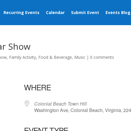
Recurring Events
Calendar
Submit Event
Events Blog
Car Show
Show
,
Family Activity
,
Food & Beverage
,
Music
|
0 comments
WHERE
Colonial Beach Town Hill
Washington Ave, Colonial Beach, Virginia, 22
EVENT TYPE