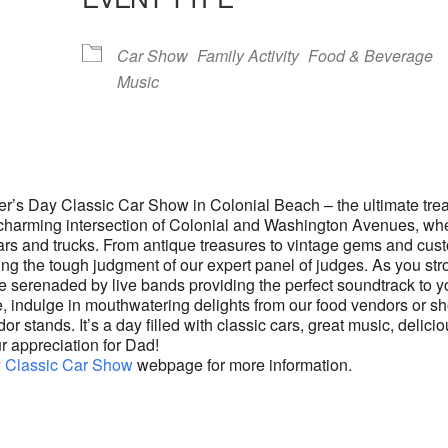
lendar
iCalendar
Office 365
Car Show
Family Activity
Food & Beverage
Music
her’s Day Classic Car Show in Colonial Beach – the ultimate trea
he charming intersection of Colonial and Washington Avenues, wh
 cars and trucks. From antique treasures to vintage gems and cus
ting the tough judgment of our expert panel of judges. As you stro
e serenaded by live bands providing the perfect soundtrack to y
 indulge in mouthwatering delights from our food vendors or s
or stands. It’s a day filled with classic cars, great music, delici
r appreciation for Dad!
y Classic Car Show
webpage for more information.