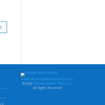
events@colonialbeachevents.com
©2026
Colonial Beach Tech, LLC
All Rights Reserved
NUE