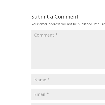
Submit a Comment
Your email address will not be published.
Requir