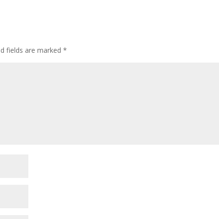
ed fields are marked
*