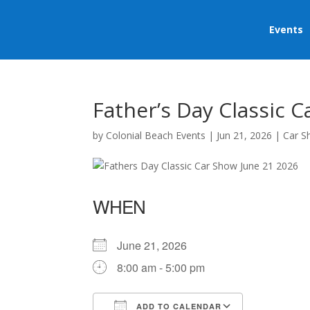
Events
Father’s Day Classic 
by
Colonial Beach Events
|
Jun 21, 2026
|
Car 
WHEN
June 21, 2026
8:00 am - 5:00 pm
ADD TO CALENDAR