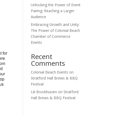
Unlocking the Power of Event
Outlook Live
Pairing: Reaching a Larger
Audience
Embracing Growth and Unity:
The Power of Colonial Beach
Chamber of Commerce
Events
t for
Recent
ere
Comments
tom
ll
Colonial Beach Events
on
our
Stratford Hall Brews & BBQ
hop
ous
Festival
Lili Brockhuizen
on
Stratford
Hall Brews & BBQ Festival