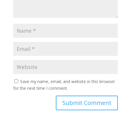
Save my name, email, and website in this browser
for the next time I comment.