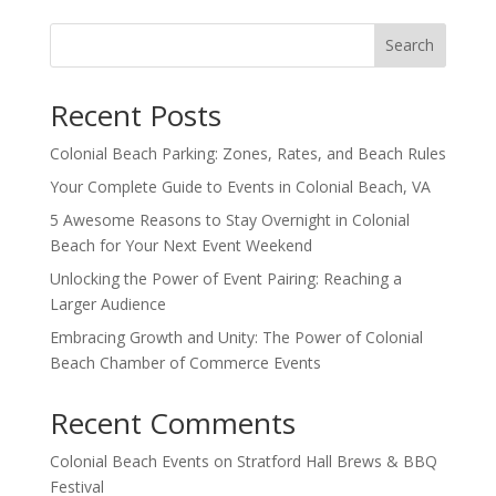
Search
Recent Posts
Colonial Beach Parking: Zones, Rates, and Beach Rules
Your Complete Guide to Events in Colonial Beach, VA
5 Awesome Reasons to Stay Overnight in Colonial
Beach for Your Next Event Weekend
Unlocking the Power of Event Pairing: Reaching a
Larger Audience
Embracing Growth and Unity: The Power of Colonial
Beach Chamber of Commerce Events
Recent Comments
Colonial Beach Events
on
Stratford Hall Brews & BBQ
Festival