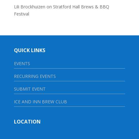
Lili Brockhuizen
on
Stratford Hall Brews & BBQ
Festival
QUICK LINKS
EVENTS
RECURRING EVENTS
SUBMIT EVENT
ICE AND INN BREW CLUB
LOCATION