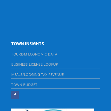
TOWN INSIGHTS
TOURISM ECONOMIC DATA
BUSINESS LICENSE LOOKUP
MEALS/LODGING TAX REVENUE
TOWN BUDGET