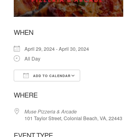
WHEN
April 29, 2024 - April 30, 2024
All Day
ADD TO CALENDAR
Download ICS
Google Calendar
WHERE
Muse Pizzeria & Arcade
101 Taylor Street, Colonial Beach, VA, 22443
EVENT TYPE