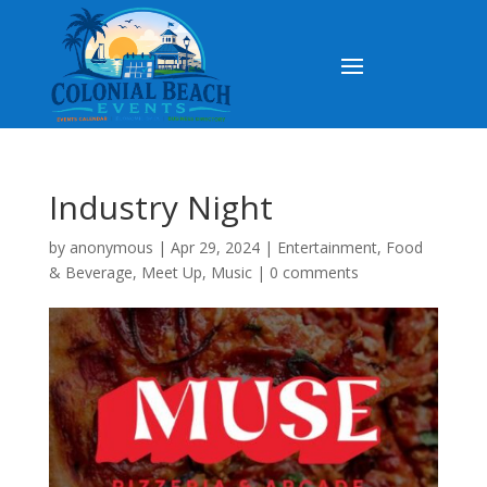
Industry Night
by
anonymous
|
Apr 29, 2024
|
Entertainment
,
Food
& Beverage
,
Meet Up
,
Music
|
0 comments