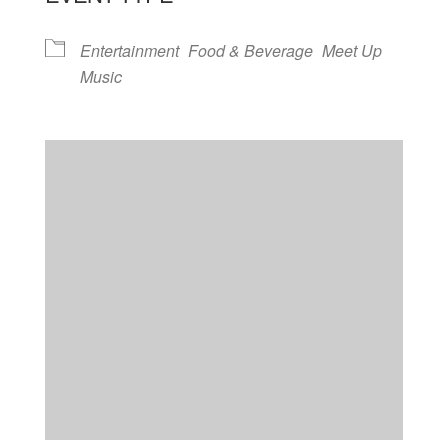
Entertainment
Food & Beverage
Meet Up
Music