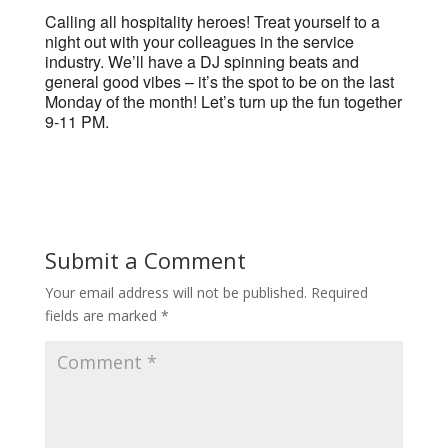
Calling all hospitality heroes! Treat yourself to a
night out with your colleagues in the service
industry. We’ll have a DJ spinning beats and
general good vibes – it’s the spot to be on the last
Monday of the month! Let’s turn up the fun together
9-11 PM.
Submit a Comment
Your email address will not be published.
Required
fields are marked
*