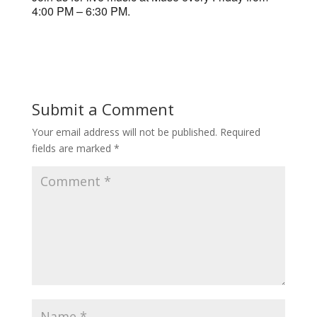
4:00 PM – 6:30 PM.
Submit a Comment
Your email address will not be published.
Required
fields are marked
*