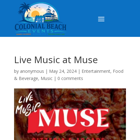
Live Music at Muse
by
anonymous
|
May 24, 2024
|
Entertainment
,
Food
& Beverage
,
Music
|
0 comments