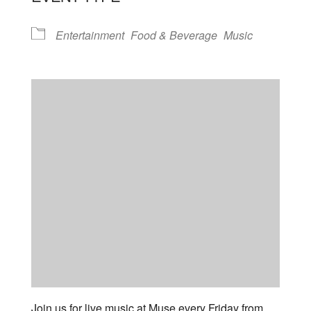
Entertainment
Food & Beverage
Music
Join us for live music at Muse every Friday from