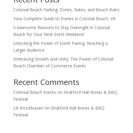
Colonial Beach Parking: Zones, Rates, and Beach Rules
Your Complete Guide to Events in Colonial Beach, VA
5 Awesome Reasons to Stay Overnight in Colonial
Beach for Your Next Event Weekend
Unlocking the Power of Event Pairing: Reaching a
Larger Audience
Embracing Growth and Unity: The Power of Colonial
Beach Chamber of Commerce Events
Recent Comments
Colonial Beach Events
on
Stratford Hall Brews & BBQ
Festival
Lili Brockhuizen
on
Stratford Hall Brews & BBQ
Festival