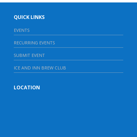
QUICK LINKS
EVENTS
RECURRING EVENTS
SUBMIT EVENT
ICE AND INN BREW CLUB
LOCATION