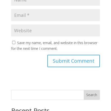
Save my name, email, and website in this browser
for the next time I comment.
Search
Recent Posts