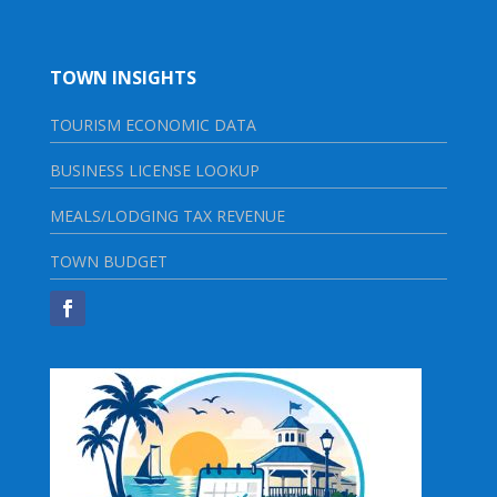
TOWN INSIGHTS
TOURISM ECONOMIC DATA
BUSINESS LICENSE LOOKUP
MEALS/LODGING TAX REVENUE
TOWN BUDGET