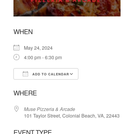
WHEN
May 24, 2024
4:00 pm - 6:30 pm
ADD TO CALENDAR
Download ICS
Google Calendar
WHERE
Muse Pizzeria & Arcade
101 Taylor Street, Colonial Beach, VA, 22443
EVENT TYPE