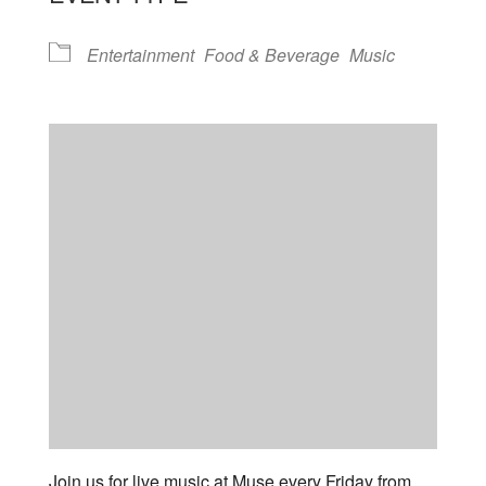
Entertainment
Food & Beverage
Music
Join us for live music at Muse every Friday from