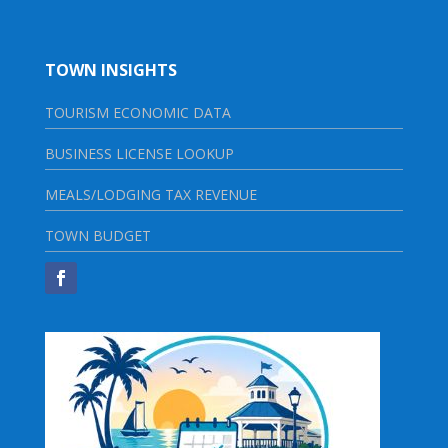
TOWN INSIGHTS
TOURISM ECONOMIC DATA
BUSINESS LICENSE LOOKUP
MEALS/LODGING TAX REVENUE
TOWN BUDGET