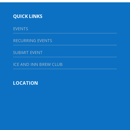
QUICK LINKS
EVENTS
RECURRING EVENTS
SUBMIT EVENT
ICE AND INN BREW CLUB
LOCATION