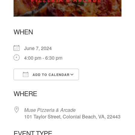
WHEN
June 7, 2024
4:00 pm - 6:30 pm
ADD TO CALENDAR
Download ICS
Google Calendar
WHERE
Muse Pizzeria & Arcade
101 Taylor Street, Colonial Beach, VA, 22443
EVENT TYPE