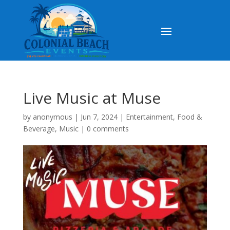
Live Music at Muse
by
anonymous
|
Jun 7, 2024
|
Entertainment
,
Food &
Beverage
,
Music
|
0 comments