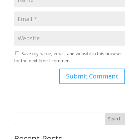
Save my name, email, and website in this browser
for the next time I comment.
Search
Recent Posts