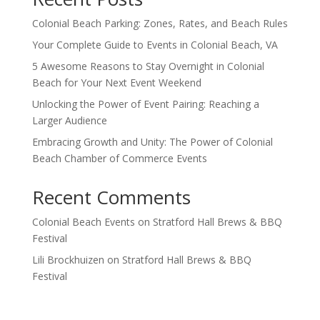
Colonial Beach Parking: Zones, Rates, and Beach Rules
Your Complete Guide to Events in Colonial Beach, VA
5 Awesome Reasons to Stay Overnight in Colonial
Beach for Your Next Event Weekend
Unlocking the Power of Event Pairing: Reaching a
Larger Audience
Embracing Growth and Unity: The Power of Colonial
Beach Chamber of Commerce Events
Recent Comments
Colonial Beach Events
on
Stratford Hall Brews & BBQ
Festival
Lili Brockhuizen
on
Stratford Hall Brews & BBQ
Festival