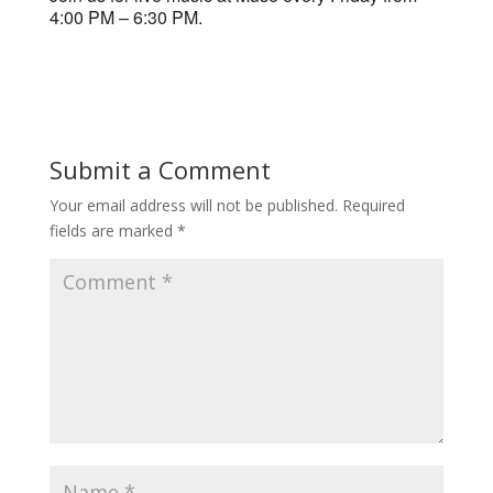
4:00 PM – 6:30 PM.
Submit a Comment
Your email address will not be published.
Required
fields are marked
*