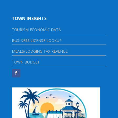
TOWN INSIGHTS
TOURISM ECONOMIC DATA
BUSINESS LICENSE LOOKUP
MEALS/LODGING TAX REVENUE
TOWN BUDGET