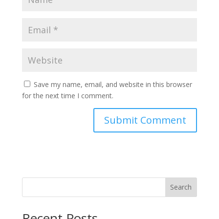
Save my name, email, and website in this browser
for the next time I comment.
Search
Recent Posts