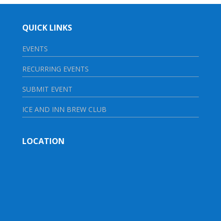
QUICK LINKS
EVENTS
RECURRING EVENTS
SUBMIT EVENT
ICE AND INN BREW CLUB
LOCATION