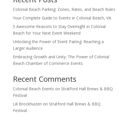
Colonial Beach Parking: Zones, Rates, and Beach Rules
Your Complete Guide to Events in Colonial Beach, VA
5 Awesome Reasons to Stay Overnight in Colonial
Beach for Your Next Event Weekend
Unlocking the Power of Event Pairing: Reaching a
Larger Audience
Embracing Growth and Unity: The Power of Colonial
Beach Chamber of Commerce Events
Recent Comments
Colonial Beach Events
on
Stratford Hall Brews & BBQ
Festival
Lili Brockhuizen
on
Stratford Hall Brews & BBQ
Festival