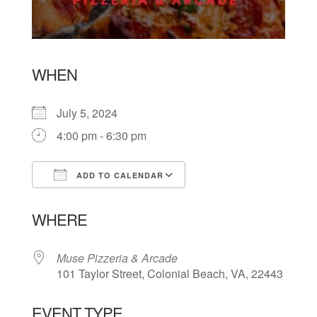
WHEN
July 5, 2024
4:00 pm - 6:30 pm
ADD TO CALENDAR
Download ICS
Google Calendar
WHERE
Muse Pizzeria & Arcade
101 Taylor Street, Colonial Beach, VA, 22443
EVENT TYPE