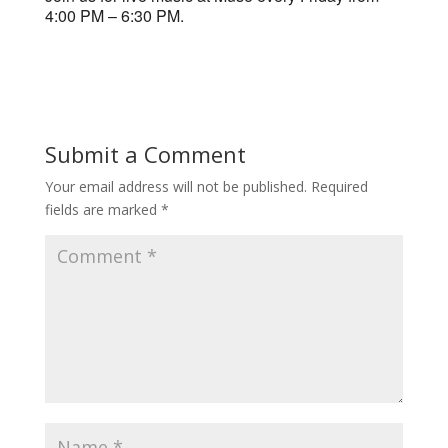
4:00 PM – 6:30 PM.
Submit a Comment
Your email address will not be published.
Required
fields are marked
*