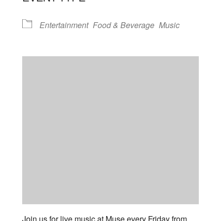
Entertainment
Food & Beverage
Music
Join us for live music at Muse every Friday from