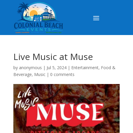
Live Music at Muse
by
anonymous
|
Jul 5, 2024
|
Entertainment
,
Food &
Beverage
,
Music
|
0 comments