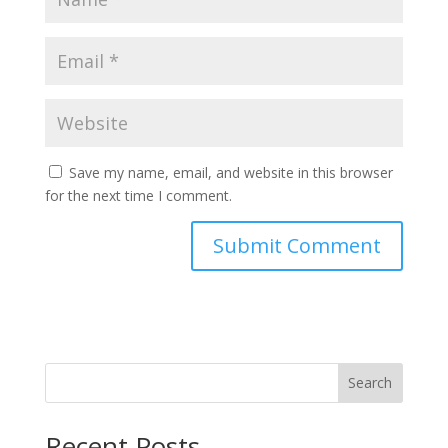
Save my name, email, and website in this browser
for the next time I comment.
Search
Recent Posts