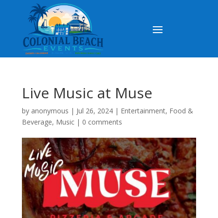
Live Music at Muse
by
anonymous
|
Jul 26, 2024
|
Entertainment
,
Food &
Beverage
,
Music
|
0 comments