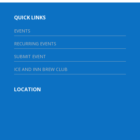
QUICK LINKS
EVENTS
RECURRING EVENTS
SUBMIT EVENT
ICE AND INN BREW CLUB
LOCATION