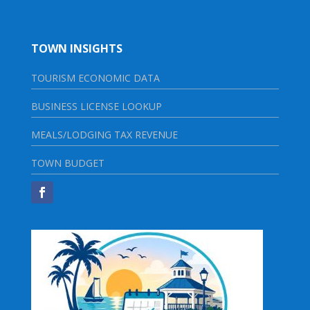
TOWN INSIGHTS
TOURISM ECONOMIC DATA
BUSINESS LICENSE LOOKUP
MEALS/LODGING TAX REVENUE
TOWN BUDGET