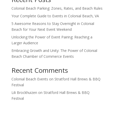
Colonial Beach Parking: Zones, Rates, and Beach Rules
Your Complete Guide to Events in Colonial Beach, VA
5 Awesome Reasons to Stay Overnight in Colonial
Beach for Your Next Event Weekend
Unlocking the Power of Event Pairing: Reaching a
Larger Audience
Embracing Growth and Unity: The Power of Colonial
Beach Chamber of Commerce Events
Recent Comments
Colonial Beach Events
on
Stratford Hall Brews & BBQ
Festival
Lili Brockhuizen
on
Stratford Hall Brews & BBQ
Festival