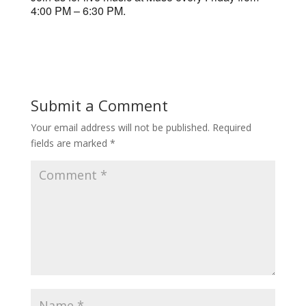
4:00 PM – 6:30 PM.
Submit a Comment
Your email address will not be published.
Required
fields are marked
*