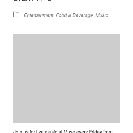
Entertainment
Food & Beverage
Music
Join us for live music at Muse every Friday from