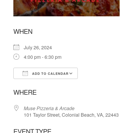
WHEN
July 26, 2024
4:00 pm - 6:30 pm
ADD TO CALENDAR
Download ICS
Google Calendar
WHERE
Muse Pizzeria & Arcade
101 Taylor Street, Colonial Beach, VA, 22443
EVENT TYPE