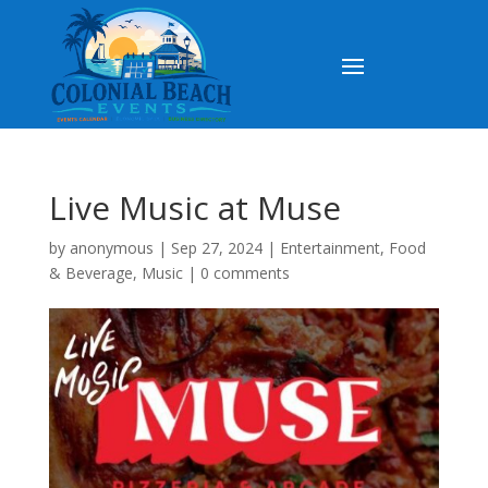
Live Music at Muse
by
anonymous
|
Sep 27, 2024
|
Entertainment
,
Food
& Beverage
,
Music
|
0 comments