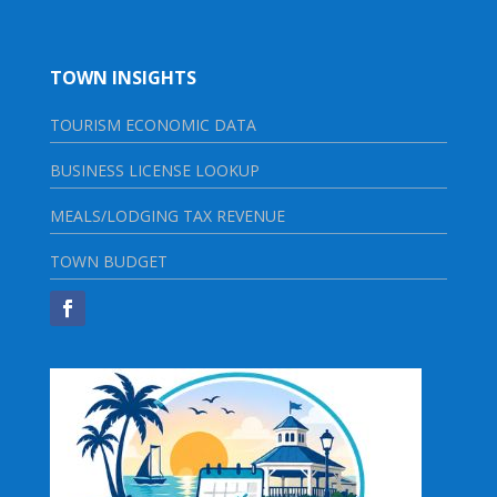
TOWN INSIGHTS
TOURISM ECONOMIC DATA
BUSINESS LICENSE LOOKUP
MEALS/LODGING TAX REVENUE
TOWN BUDGET