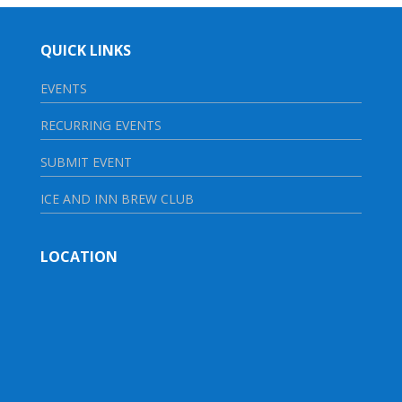
QUICK LINKS
EVENTS
RECURRING EVENTS
SUBMIT EVENT
ICE AND INN BREW CLUB
LOCATION