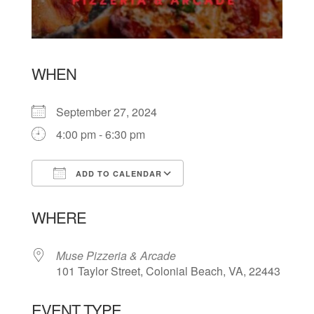
WHEN
September 27, 2024
4:00 pm - 6:30 pm
ADD TO CALENDAR
Download ICS
Google Calendar
WHERE
Muse Pizzeria & Arcade
101 Taylor Street, Colonial Beach, VA, 22443
EVENT TYPE