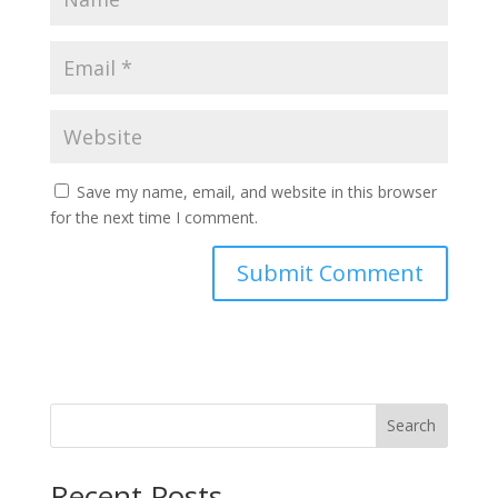
Save my name, email, and website in this browser
for the next time I comment.
Search
Recent Posts