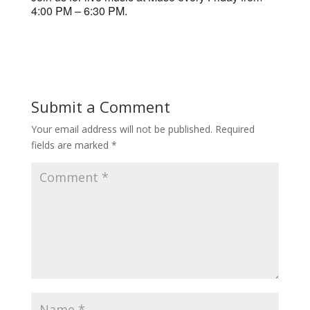
4:00 PM – 6:30 PM.
Submit a Comment
Your email address will not be published.
Required
fields are marked
*