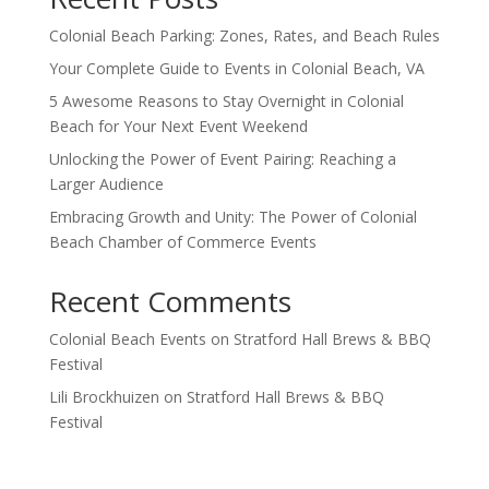
Colonial Beach Parking: Zones, Rates, and Beach Rules
Your Complete Guide to Events in Colonial Beach, VA
5 Awesome Reasons to Stay Overnight in Colonial
Beach for Your Next Event Weekend
Unlocking the Power of Event Pairing: Reaching a
Larger Audience
Embracing Growth and Unity: The Power of Colonial
Beach Chamber of Commerce Events
Recent Comments
Colonial Beach Events
on
Stratford Hall Brews & BBQ
Festival
Lili Brockhuizen
on
Stratford Hall Brews & BBQ
Festival