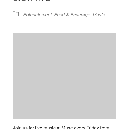
Entertainment
Food & Beverage
Music
Join us for live music at Muse every Friday from