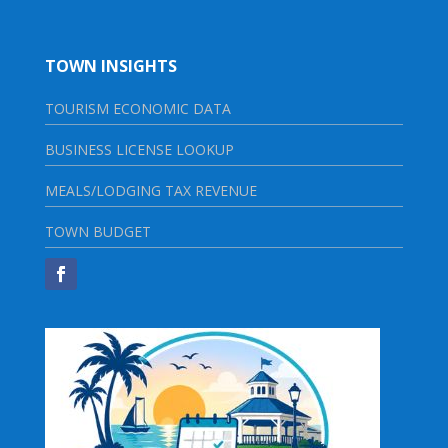
TOWN INSIGHTS
TOURISM ECONOMIC DATA
BUSINESS LICENSE LOOKUP
MEALS/LODGING TAX REVENUE
TOWN BUDGET