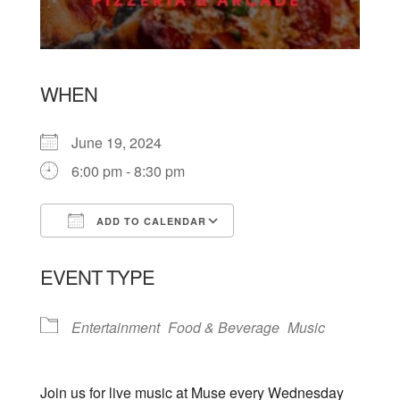
WHEN
June 19, 2024
6:00 pm - 8:30 pm
ADD TO CALENDAR
Download ICS
Google Calendar
EVENT TYPE
Entertainment
Food & Beverage
Music
Join us for live music at Muse every Wednesday