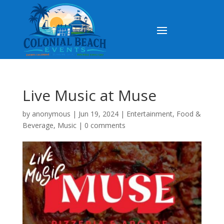
Live Music at Muse
by
anonymous
|
Jun 19, 2024
|
Entertainment
,
Food &
Beverage
,
Music
|
0 comments