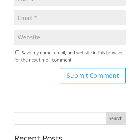
Save my name, email, and website in this browser
for the next time I comment.
Search
Recent Posts