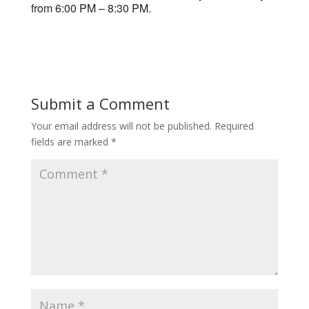
from 6:00 PM – 8:30 PM.
Submit a Comment
Your email address will not be published.
Required
fields are marked
*