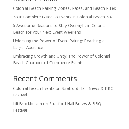
Colonial Beach Parking: Zones, Rates, and Beach Rules
Your Complete Guide to Events in Colonial Beach, VA
5 Awesome Reasons to Stay Overnight in Colonial
Beach for Your Next Event Weekend
Unlocking the Power of Event Pairing: Reaching a
Larger Audience
Embracing Growth and Unity: The Power of Colonial
Beach Chamber of Commerce Events
Recent Comments
Colonial Beach Events
on
Stratford Hall Brews & BBQ
Festival
Lili Brockhuizen
on
Stratford Hall Brews & BBQ
Festival