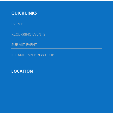
QUICK LINKS
EVENTS
RECURRING EVENTS
SUBMIT EVENT
ICE AND INN BREW CLUB
LOCATION