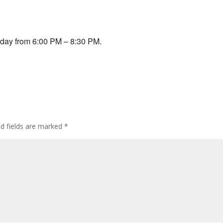
lendar
iCalendar
Office 365
sday from 6:00 PM – 8:30 PM.
ed fields are marked
*