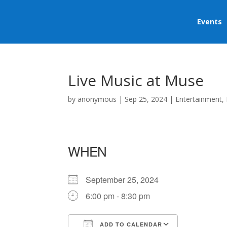
Events
Live Music at Muse
by
anonymous
|
Sep 25, 2024
|
Entertainment
,
WHEN
September 25, 2024
6:00 pm - 8:30 pm
ADD TO CALENDAR