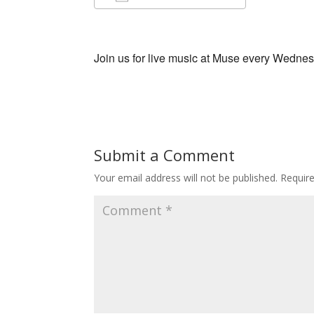
Download ICS
Google Ca
Join us for live music at Muse every Wedne
Submit a Comment
Your email address will not be published.
Requir