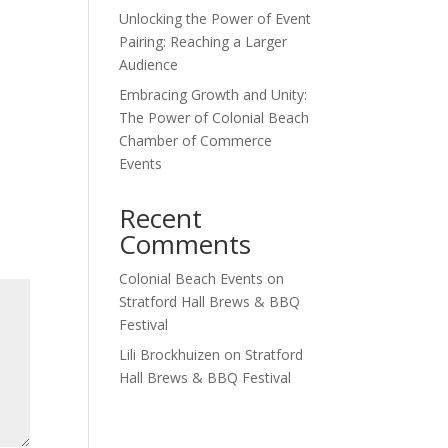
Unlocking the Power of Event
Outlook Live
Pairing: Reaching a Larger
Audience
Embracing Growth and Unity:
The Power of Colonial Beach
Chamber of Commerce
Events
Recent
Comments
Colonial Beach Events
on
Stratford Hall Brews & BBQ
Festival
Lili Brockhuizen
on
Stratford
Hall Brews & BBQ Festival