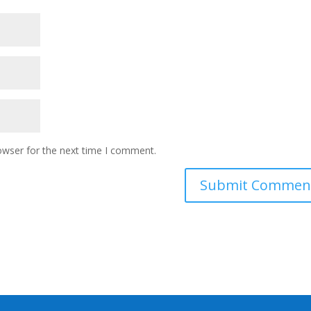
owser for the next time I comment.