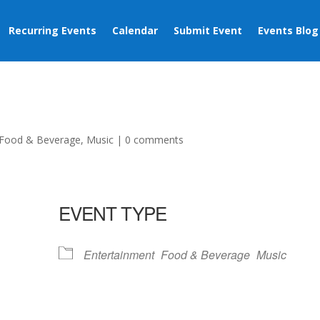
Recurring Events
Calendar
Submit Event
Events Blog
Food & Beverage
,
Music
|
0 comments
EVENT TYPE
Entertainment
Food & Beverage
Music