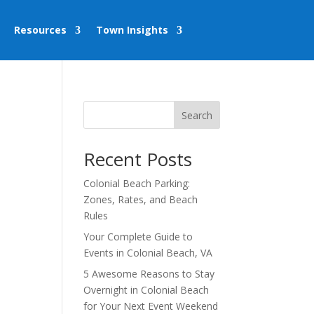
Resources
Town Insights
Search
Recent Posts
Colonial Beach Parking:
Zones, Rates, and Beach
Rules
Your Complete Guide to
Events in Colonial Beach, VA
5 Awesome Reasons to Stay
Overnight in Colonial Beach
for Your Next Event Weekend