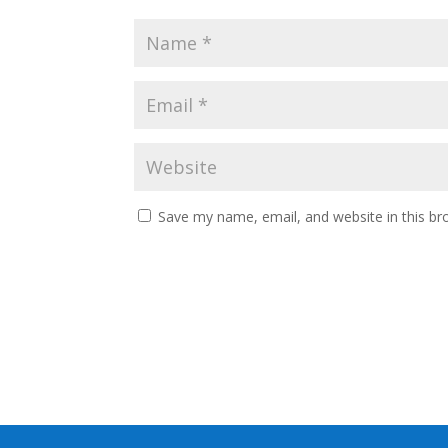
Save my name, email, and website in this br