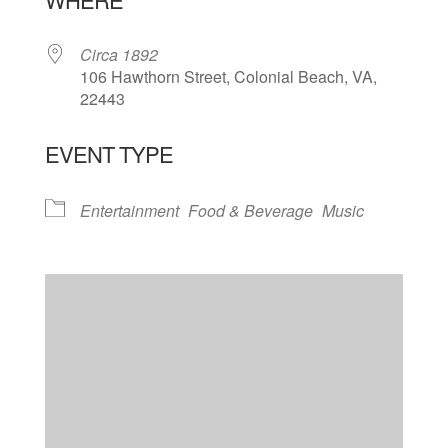
Circa 1892
106 Hawthorn Street, Colonial Beach, VA,
22443
EVENT TYPE
Entertainment
Food & Beverage
Music