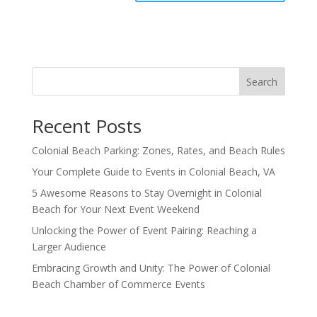
Search
Recent Posts
Colonial Beach Parking: Zones, Rates, and Beach Rules
Your Complete Guide to Events in Colonial Beach, VA
5 Awesome Reasons to Stay Overnight in Colonial
Beach for Your Next Event Weekend
Unlocking the Power of Event Pairing: Reaching a
Larger Audience
Embracing Growth and Unity: The Power of Colonial
Beach Chamber of Commerce Events