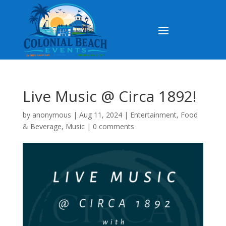
Live Music @ Circa 1892!
by
anonymous
|
Aug 11, 2024
|
Entertainment
,
Food
& Beverage
,
Music
|
0 comments