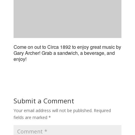
Come on out to Circa 1892 to enjoy great music by
Gary Archer! Grab a sandwich, a beverage, and
enjoy!
Submit a Comment
Your email address will not be published.
Required
fields are marked
*