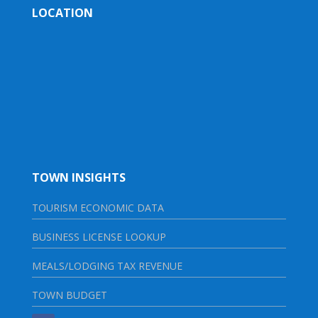
LOCATION
TOWN INSIGHTS
TOURISM ECONOMIC DATA
BUSINESS LICENSE LOOKUP
MEALS/LODGING TAX REVENUE
TOWN BUDGET