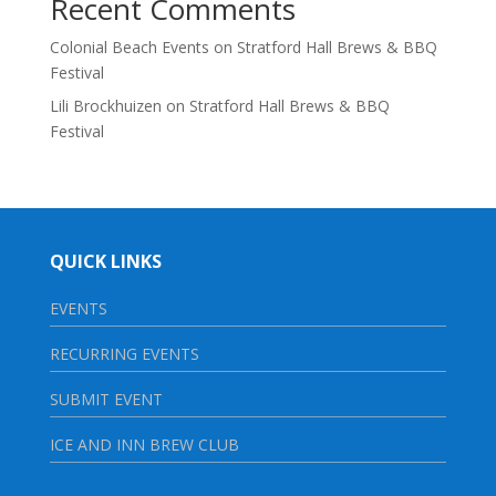
Recent Comments
Colonial Beach Events
on
Stratford Hall Brews & BBQ
Festival
Lili Brockhuizen
on
Stratford Hall Brews & BBQ
Festival
QUICK LINKS
EVENTS
RECURRING EVENTS
SUBMIT EVENT
ICE AND INN BREW CLUB