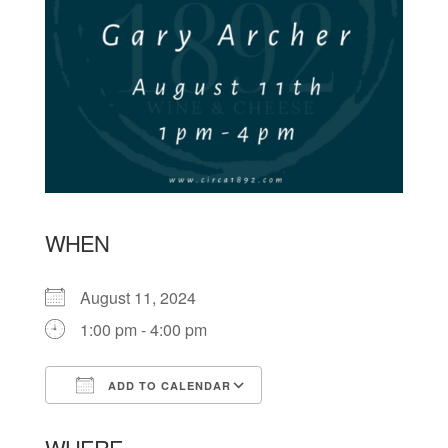
WHEN
August 11, 2024
1:00 pm - 4:00 pm
ADD TO CALENDAR
Download ICS
Google Calendar
WHERE