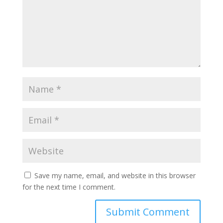
Save my name, email, and website in this browser
for the next time I comment.