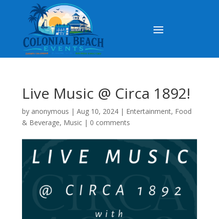
Live Music @ Circa 1892!
by
anonymous
|
Aug 10, 2024
|
Entertainment
,
Food
& Beverage
,
Music
|
0 comments