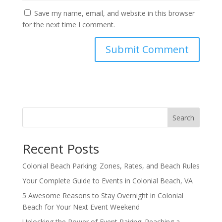
Save my name, email, and website in this browser
for the next time I comment.
Search
Recent Posts
Colonial Beach Parking: Zones, Rates, and Beach Rules
Your Complete Guide to Events in Colonial Beach, VA
5 Awesome Reasons to Stay Overnight in Colonial
Beach for Your Next Event Weekend
Unlocking the Power of Event Pairing: Reaching a