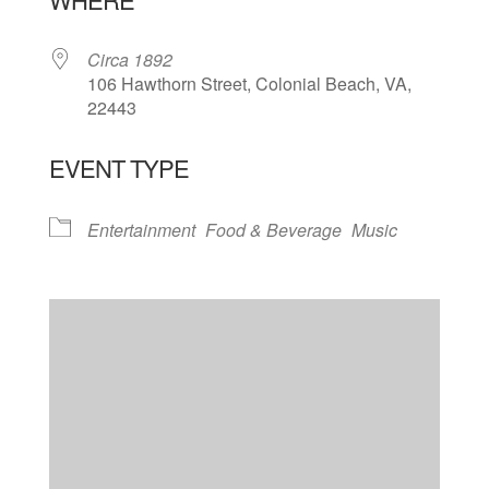
Circa 1892
106 Hawthorn Street, Colonial Beach, VA,
22443
EVENT TYPE
Entertainment
Food & Beverage
Music