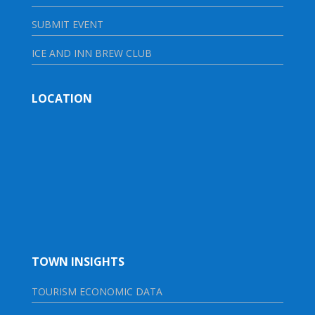
SUBMIT EVENT
ICE AND INN BREW CLUB
LOCATION
TOWN INSIGHTS
TOURISM ECONOMIC DATA