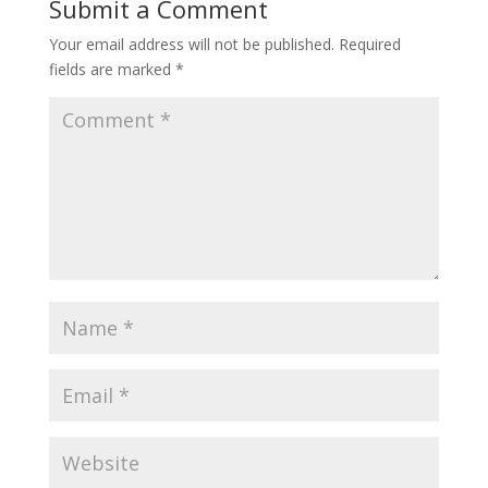
Submit a Comment
Your email address will not be published.
Required
fields are marked
*