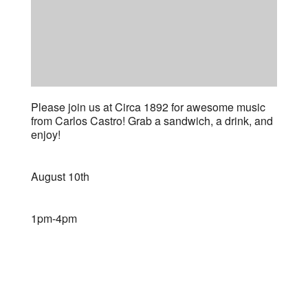
Please join us at Circa 1892 for awesome music
from Carlos Castro! Grab a sandwich, a drink, and
enjoy!
August 10th
1pm-4pm