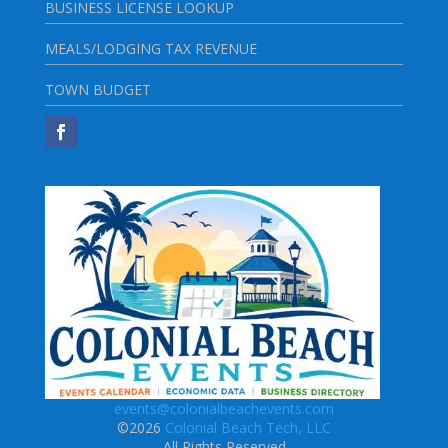
BUSINESS LICENSE LOOKUP
MEALS/LODGING TAX REVENUE
TOWN BUDGET
events@colonialbeachevents.com
©2026
Colonial Beach Tech, LLC
All Rights Reserved