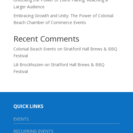
Larger Audience
Embracing Growth and Unity: The Power of Colonial
Beach Chamber of Commerce Events
Recent Comments
Colonial Beach Events
on
Stratford Hall Brews & BBQ
Festival
Lili Brockhuizen
on
Stratford Hall Brews & BBQ
Festival
QUICK LINKS
EVENTS
RECURRING EVENTS