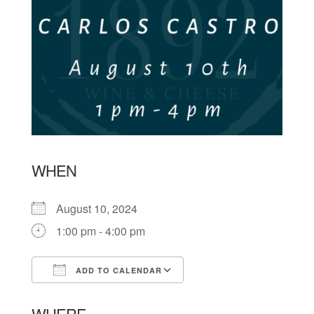
WHEN
August 10, 2024
1:00 pm - 4:00 pm
ADD TO CALENDAR
Download ICS
Google Calendar
WHERE