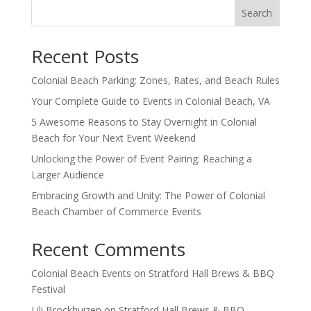
Search
Recent Posts
Colonial Beach Parking: Zones, Rates, and Beach Rules
Your Complete Guide to Events in Colonial Beach, VA
5 Awesome Reasons to Stay Overnight in Colonial
Beach for Your Next Event Weekend
Unlocking the Power of Event Pairing: Reaching a
Larger Audience
Embracing Growth and Unity: The Power of Colonial
Beach Chamber of Commerce Events
Recent Comments
Colonial Beach Events
on
Stratford Hall Brews & BBQ
Festival
Lili Brockhuizen
on
Stratford Hall Brews & BBQ