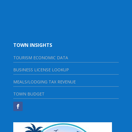
TOWN INSIGHTS
TOURISM ECONOMIC DATA
BUSINESS LICENSE LOOKUP
MEALS/LODGING TAX REVENUE
TOWN BUDGET