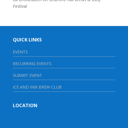
Festival
QUICK LINKS
EVENTS
RECURRING EVENTS
SUBMIT EVENT
ICE AND INN BREW CLUB
LOCATION