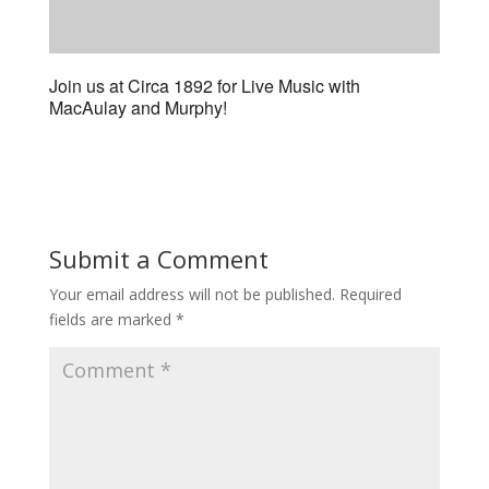
Join us at Circa 1892 for Live Music with
MacAulay and Murphy!
Submit a Comment
Your email address will not be published.
Required
fields are marked
*