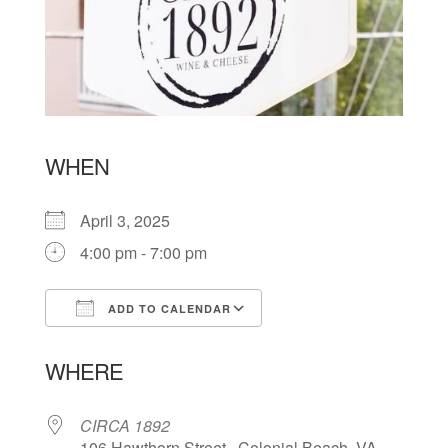
WHEN
April 3, 2025
4:00 pm - 7:00 pm
ADD TO CALENDAR
Download ICS
Google Calendar
WHERE
CIRCA 1892
106 Hawthorn Street , Colonial Beach, VA,