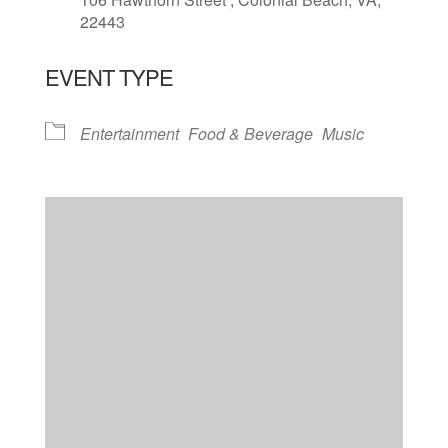
22443
EVENT TYPE
Entertainment
Food & Beverage
Music