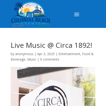
Live Music @ Circa 1892!
by
anonymous
|
Apr 3, 2025
|
Entertainment
,
Food &
Beverage
,
Music
|
0 comments