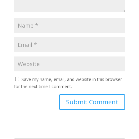
Save my name, email, and website in this browser
for the next time I comment.