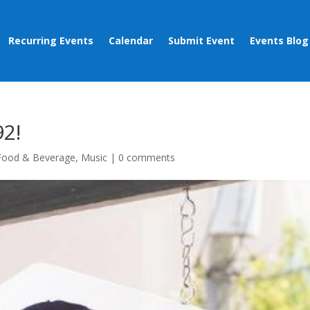
Recurring Events
Calendar
Submit Event
Events Blog
92!
Food & Beverage
,
Music
|
0 comments