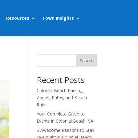
Resources
Town Insights
Search
Recent Posts
Colonial Beach Parking:
Zones, Rates, and Beach
Rules
Your Complete Guide to
Events in Colonial Beach, VA
5 Awesome Reasons to Stay
Overnight in Colonial Beach