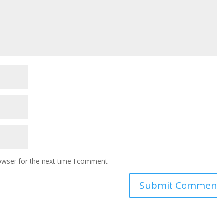
owser for the next time I comment.