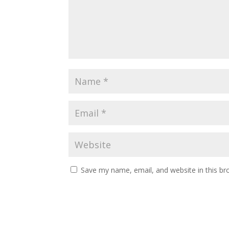
Save my name, email, and website in this br