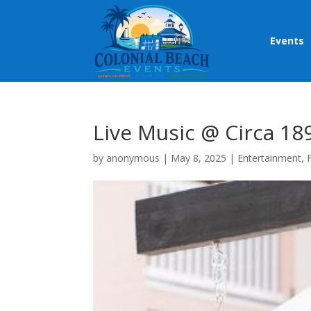
Events
Live Music @ Circa 18
by
anonymous
|
May 8, 2025
|
Entertainment
,