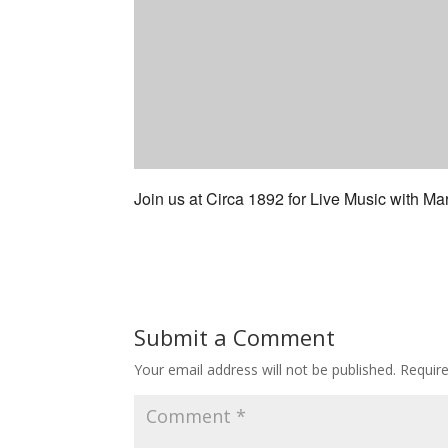
Join us at Circa 1892 for Live Music with Mar
Submit a Comment
Your email address will not be published.
Requir