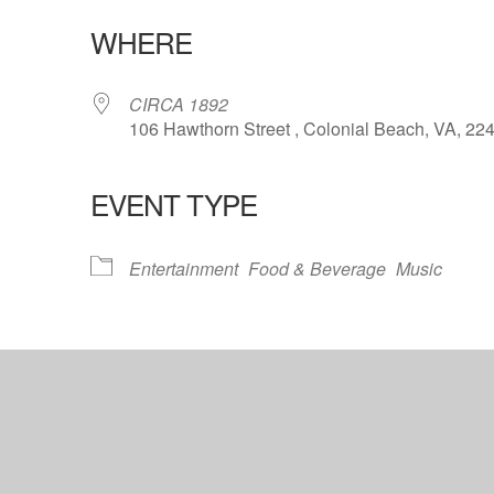
WHERE
CIRCA 1892
106 Hawthorn Street , Colonial Beach, VA, 22
EVENT TYPE
lendar
iCalendar
Office 365
Entertainment
Food & Beverage
Music