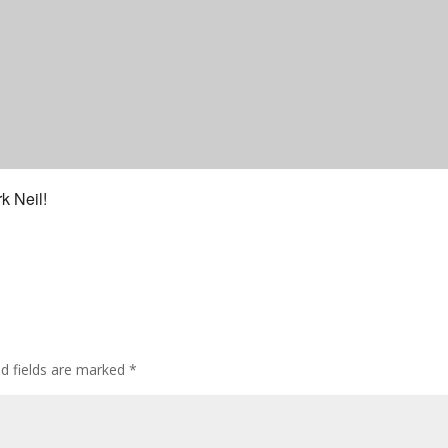
k Neil!
ed fields are marked
*