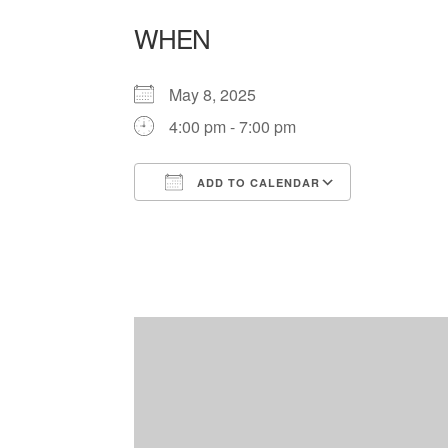
WHEN
May 8, 2025
4:00 pm - 7:00 pm
ADD TO CALENDAR
Download ICS
Google Ca