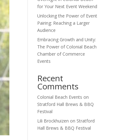
for Your Next Event Weekend
Unlocking the Power of Event
Pairing: Reaching a Larger
Audience
Embracing Growth and Unity:
The Power of Colonial Beach
Chamber of Commerce
Events
Recent
Comments
Colonial Beach Events
on
Stratford Hall Brews & BBQ
Festival
Lili Brockhuizen
on
Stratford
Hall Brews & BBQ Festival