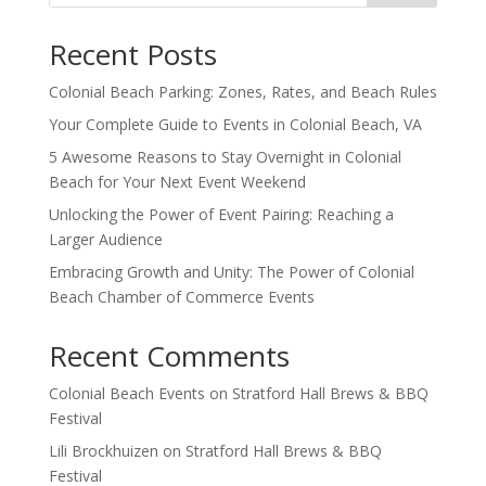
Recent Posts
Colonial Beach Parking: Zones, Rates, and Beach Rules
Your Complete Guide to Events in Colonial Beach, VA
5 Awesome Reasons to Stay Overnight in Colonial
Beach for Your Next Event Weekend
Unlocking the Power of Event Pairing: Reaching a
Larger Audience
Embracing Growth and Unity: The Power of Colonial
Beach Chamber of Commerce Events
Recent Comments
Colonial Beach Events
on
Stratford Hall Brews & BBQ
Festival
Lili Brockhuizen
on
Stratford Hall Brews & BBQ
Festival