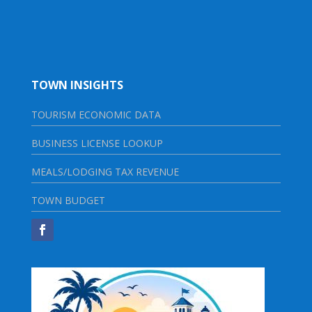
TOWN INSIGHTS
TOURISM ECONOMIC DATA
BUSINESS LICENSE LOOKUP
MEALS/LODGING TAX REVENUE
TOWN BUDGET