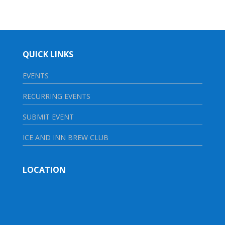
QUICK LINKS
EVENTS
RECURRING EVENTS
SUBMIT EVENT
ICE AND INN BREW CLUB
LOCATION