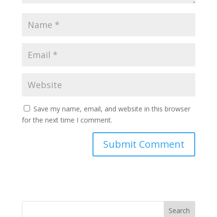
Save my name, email, and website in this browser
for the next time I comment.
Search