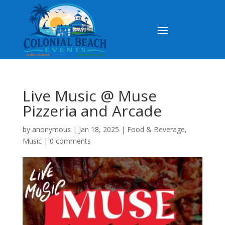
Live Music @ Muse
Pizzeria and Arcade
by
anonymous
|
Jan 18, 2025
|
Food & Beverage
,
Music
|
0 comments