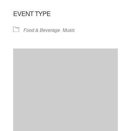
EVENT TYPE
Food & Beverage
Music