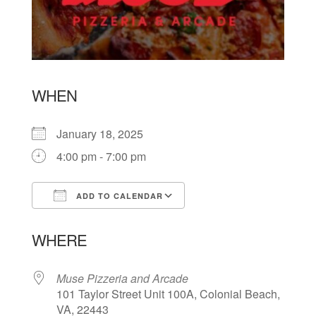
WHEN
January 18, 2025
4:00 pm - 7:00 pm
ADD TO CALENDAR
Download ICS
Google Calendar
WHERE
Muse Pizzeria and Arcade
101 Taylor Street Unit 100A, Colonial Beach,
VA, 22443