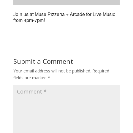
Join us at Muse Pizzeria + Arcade for Live Music
from 4pm-7pm!
Submit a Comment
Your email address will not be published.
Required
fields are marked
*