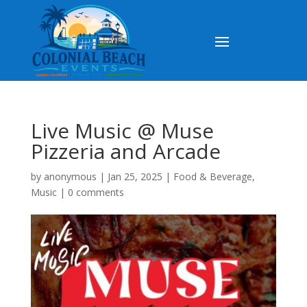
Live Music @ Muse
Pizzeria and Arcade
by
anonymous
|
Jan 25, 2025
|
Food & Beverage
,
Music
|
0 comments