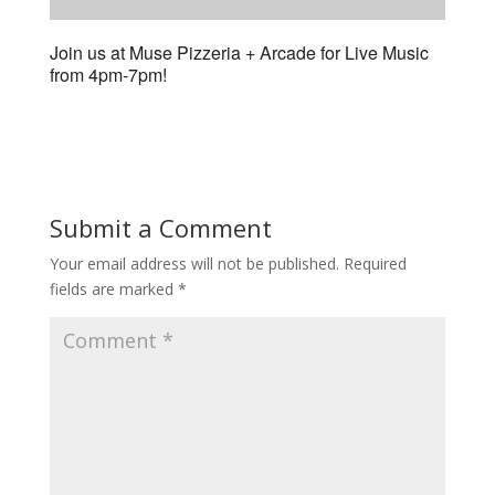
Join us at Muse Pizzeria + Arcade for Live Music
from 4pm-7pm!
Submit a Comment
Your email address will not be published.
Required
fields are marked
*