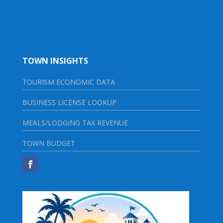
TOWN INSIGHTS
TOURISM ECONOMIC DATA
BUSINESS LICENSE LOOKUP
MEALS/LODGING TAX REVENUE
TOWN BUDGET