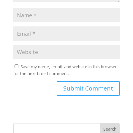
Save my name, email, and website in this browser
for the next time I comment.
Search