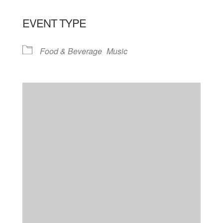
EVENT TYPE
Food & Beverage
Music