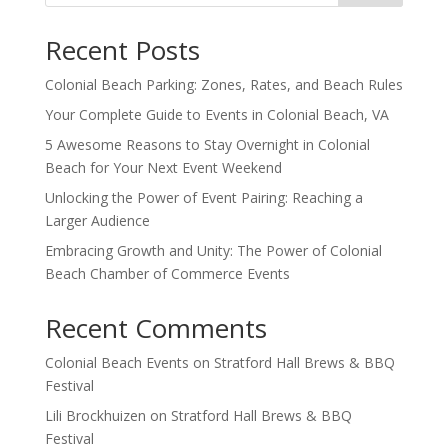
Recent Posts
Colonial Beach Parking: Zones, Rates, and Beach Rules
Your Complete Guide to Events in Colonial Beach, VA
5 Awesome Reasons to Stay Overnight in Colonial
Beach for Your Next Event Weekend
Unlocking the Power of Event Pairing: Reaching a
Larger Audience
Embracing Growth and Unity: The Power of Colonial
Beach Chamber of Commerce Events
Recent Comments
Colonial Beach Events
on
Stratford Hall Brews & BBQ
Festival
Lili Brockhuizen
on
Stratford Hall Brews & BBQ
Festival