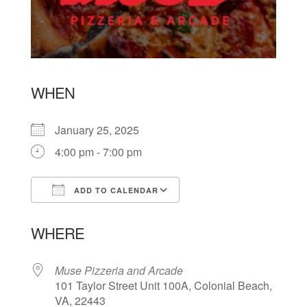
WHEN
January 25, 2025
4:00 pm - 7:00 pm
ADD TO CALENDAR
Download ICS
Google Calendar
WHERE
Muse Pizzeria and Arcade
101 Taylor Street Unit 100A, Colonial Beach,
VA, 22443