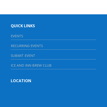
QUICK LINKS
EVENTS
RECURRING EVENTS
SUBMIT EVENT
ICE AND INN BREW CLUB
LOCATION