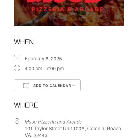
WHEN
February 8, 2025
4:00 pm - 7:00 pm
ADD TO CALENDAR
Download ICS
Google Calendar
WHERE
Muse Pizzeria and Arcade
101 Taylor Street Unit 100A, Colonial Beach,
VA, 22443