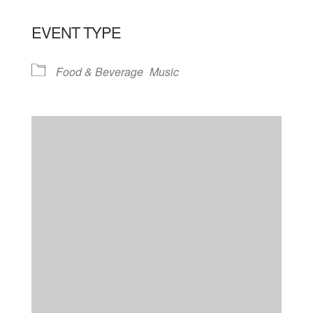
EVENT TYPE
Food & Beverage
Music