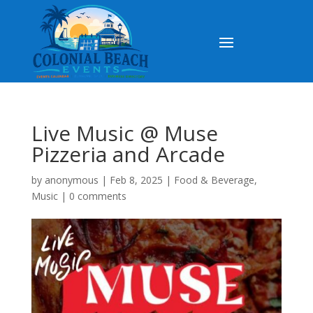
Live Music @ Muse
Pizzeria and Arcade
by
anonymous
|
Feb 8, 2025
|
Food & Beverage
,
Music
|
0 comments