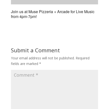
Join us at Muse Pizzeria + Arcade for Live Music
from 4pm-7pm!
Submit a Comment
Your email address will not be published.
Required
fields are marked
*