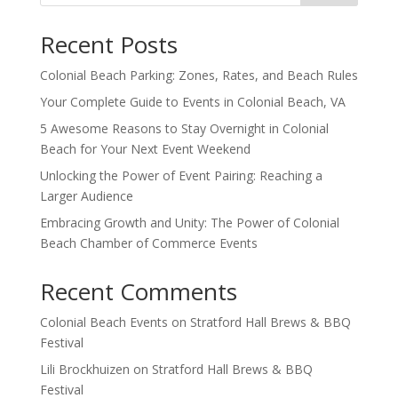
Recent Posts
Colonial Beach Parking: Zones, Rates, and Beach Rules
Your Complete Guide to Events in Colonial Beach, VA
5 Awesome Reasons to Stay Overnight in Colonial
Beach for Your Next Event Weekend
Unlocking the Power of Event Pairing: Reaching a
Larger Audience
Embracing Growth and Unity: The Power of Colonial
Beach Chamber of Commerce Events
Recent Comments
Colonial Beach Events
on
Stratford Hall Brews & BBQ
Festival
Lili Brockhuizen
on
Stratford Hall Brews & BBQ
Festival