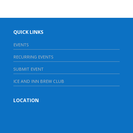
QUICK LINKS
EVENTS
RECURRING EVENTS
SUBMIT EVENT
ICE AND INN BREW CLUB
LOCATION