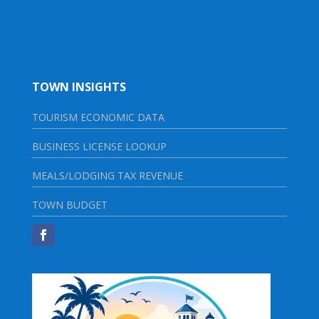
TOWN INSIGHTS
TOURISM ECONOMIC DATA
BUSINESS LICENSE LOOKUP
MEALS/LODGING TAX REVENUE
TOWN BUDGET