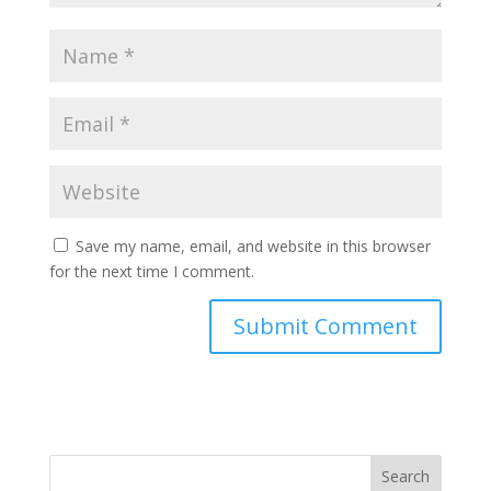
Save my name, email, and website in this browser
for the next time I comment.
Search