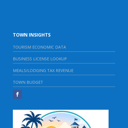
TOWN INSIGHTS
TOURISM ECONOMIC DATA
BUSINESS LICENSE LOOKUP
MEALS/LODGING TAX REVENUE
TOWN BUDGET