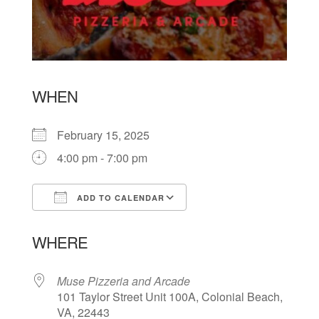
WHEN
February 15, 2025
4:00 pm - 7:00 pm
ADD TO CALENDAR
Download ICS
Google Calendar
WHERE
Muse Pizzeria and Arcade
101 Taylor Street Unit 100A, Colonial Beach,
VA, 22443