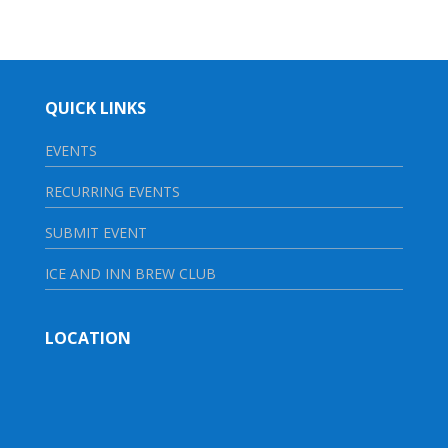
QUICK LINKS
EVENTS
RECURRING EVENTS
SUBMIT EVENT
ICE AND INN BREW CLUB
LOCATION