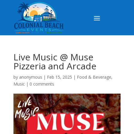
Live Music @ Muse
Pizzeria and Arcade
by
anonymous
|
Feb 15, 2025
|
Food & Beverage
,
Music
|
0 comments