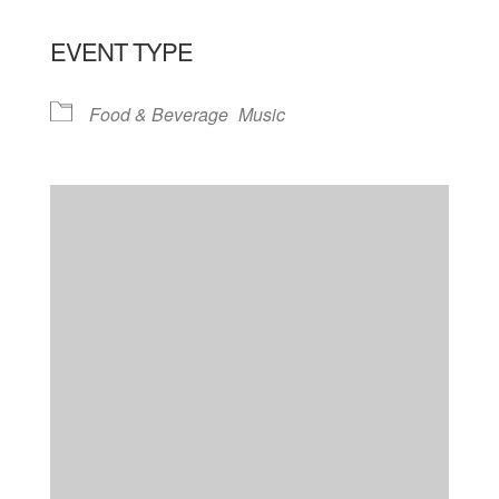
EVENT TYPE
Food & Beverage
Music