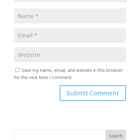
Save my name, email, and website in this browser
for the next time I comment.
Search