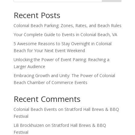
Recent Posts
Colonial Beach Parking: Zones, Rates, and Beach Rules
Your Complete Guide to Events in Colonial Beach, VA
5 Awesome Reasons to Stay Overnight in Colonial
Beach for Your Next Event Weekend
Unlocking the Power of Event Pairing: Reaching a
Larger Audience
Embracing Growth and Unity: The Power of Colonial
Beach Chamber of Commerce Events
Recent Comments
Colonial Beach Events
on
Stratford Hall Brews & BBQ
Festival
Lili Brockhuizen
on
Stratford Hall Brews & BBQ
Festival