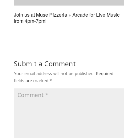
Join us at Muse Pizzeria + Arcade for Live Music
from 4pm-7pm!
Submit a Comment
Your email address will not be published.
Required
fields are marked
*