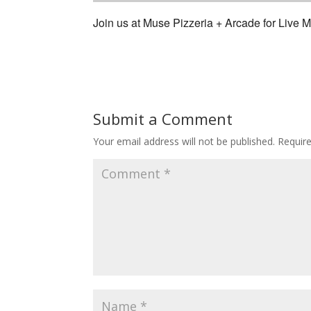
Join us at Muse Pizzeria + Arcade for Live
Submit a Comment
Your email address will not be published.
Requir