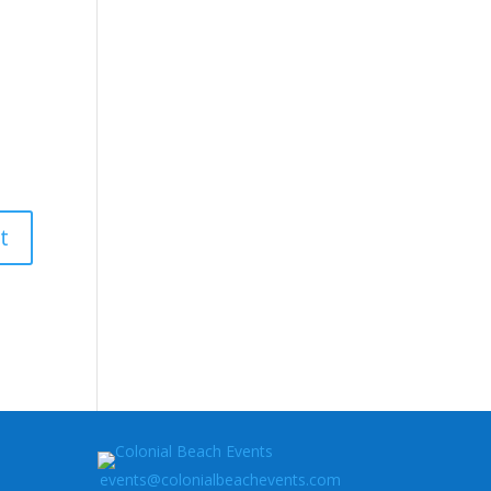
events@colonialbeachevents.com