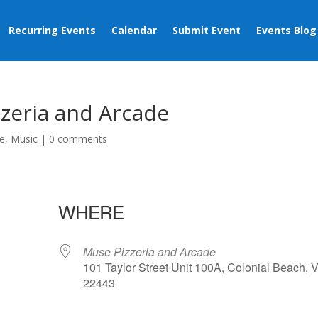
Recurring Events
Calendar
Submit Event
Events Blog
zeria and Arcade
e
,
Music
|
0 comments
WHERE
Muse Pizzeria and Arcade
101 Taylor Street Unit 100A, Colonial Beach, 
22443