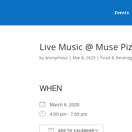
Events
Live Music @ Muse Piz
by
anonymous
|
Mar 8, 2025
|
Food & Beverag
WHEN
March 8, 2025
4:00 pm - 7:00 pm
ADD TO CALENDAR