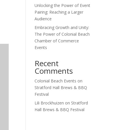
Unlocking the Power of Event
Outlook Live
Pairing: Reaching a Larger
Audience
Embracing Growth and Unity:
The Power of Colonial Beach
Chamber of Commerce
Events
Recent
Comments
Colonial Beach Events
on
Stratford Hall Brews & BBQ
Festival
Lili Brockhuizen
on
Stratford
Hall Brews & BBQ Festival