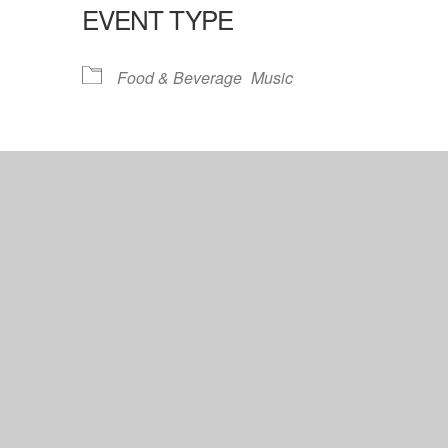
EVENT TYPE
lendar
iCalendar
Office 365
Food & Beverage
Music