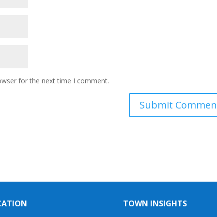
owser for the next time I comment.
CATION
TOWN INSIGHTS