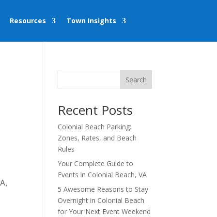
Resources
Town Insights
Search
Recent Posts
Colonial Beach Parking:
Zones, Rates, and Beach
Rules
Your Complete Guide to
Events in Colonial Beach, VA
VA,
5 Awesome Reasons to Stay
Overnight in Colonial Beach
for Your Next Event Weekend