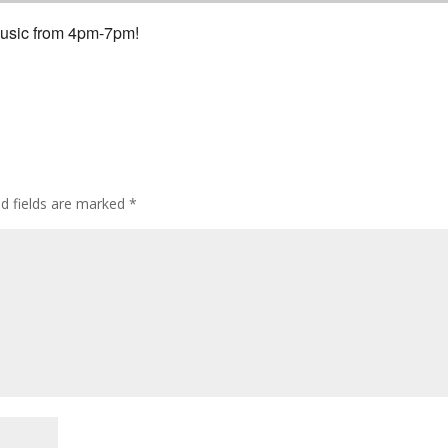
 Music from 4pm-7pm!
ed fields are marked
*