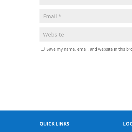
Save my name, email, and website in this br
QUICK LINKS
LO