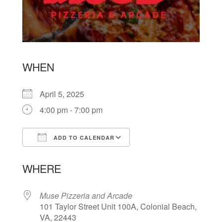
WHEN
April 5, 2025
4:00 pm - 7:00 pm
ADD TO CALENDAR
Download ICS
Google Calendar
WHERE
Muse Pizzeria and Arcade
101 Taylor Street Unit 100A, Colonial Beach,
VA, 22443