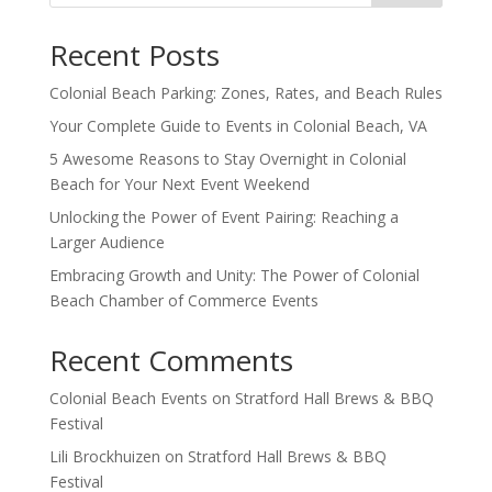
Recent Posts
Colonial Beach Parking: Zones, Rates, and Beach Rules
Your Complete Guide to Events in Colonial Beach, VA
5 Awesome Reasons to Stay Overnight in Colonial
Beach for Your Next Event Weekend
Unlocking the Power of Event Pairing: Reaching a
Larger Audience
Embracing Growth and Unity: The Power of Colonial
Beach Chamber of Commerce Events
Recent Comments
Colonial Beach Events
on
Stratford Hall Brews & BBQ
Festival
Lili Brockhuizen
on
Stratford Hall Brews & BBQ
Festival