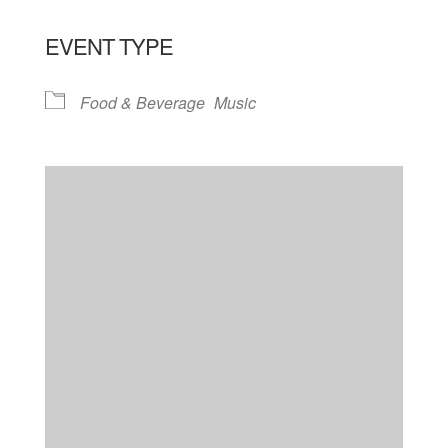
EVENT TYPE
Food & Beverage
Music