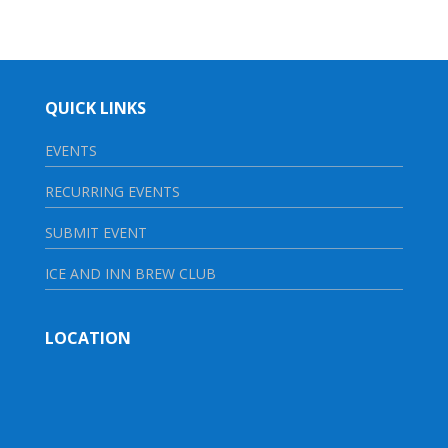
QUICK LINKS
EVENTS
RECURRING EVENTS
SUBMIT EVENT
ICE AND INN BREW CLUB
LOCATION