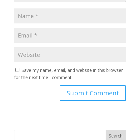
Save my name, email, and website in this browser
for the next time I comment.
Search