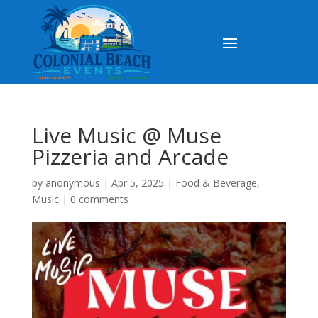
Live Music @ Muse
Pizzeria and Arcade
by
anonymous
|
Apr 5, 2025
|
Food & Beverage
,
Music
|
0 comments