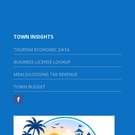
TOWN INSIGHTS
TOURISM ECONOMIC DATA
BUSINESS LICENSE LOOKUP
MEALS/LODGING TAX REVENUE
TOWN BUDGET