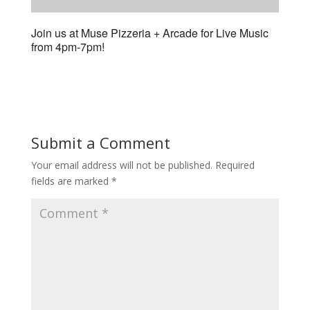
Join us at Muse Pizzeria + Arcade for Live Music
from 4pm-7pm!
Submit a Comment
Your email address will not be published.
Required
fields are marked
*