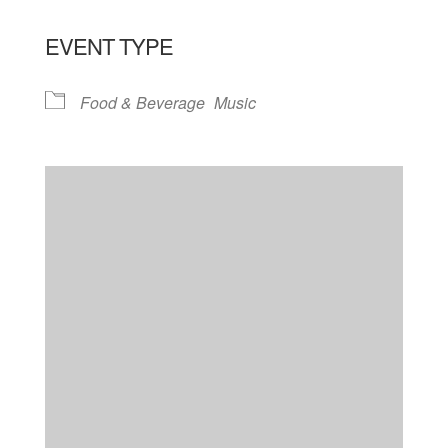
EVENT TYPE
Food & Beverage
Music