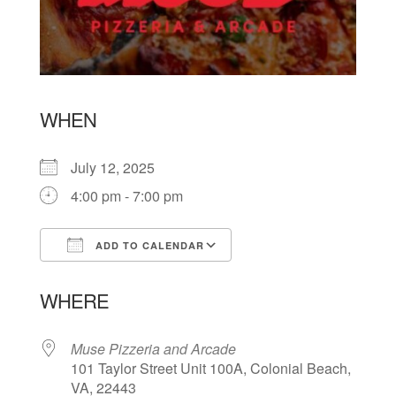
WHEN
July 12, 2025
4:00 pm - 7:00 pm
ADD TO CALENDAR
Download ICS
Google Calendar
WHERE
Muse Pizzeria and Arcade
101 Taylor Street Unit 100A, Colonial Beach,
VA, 22443