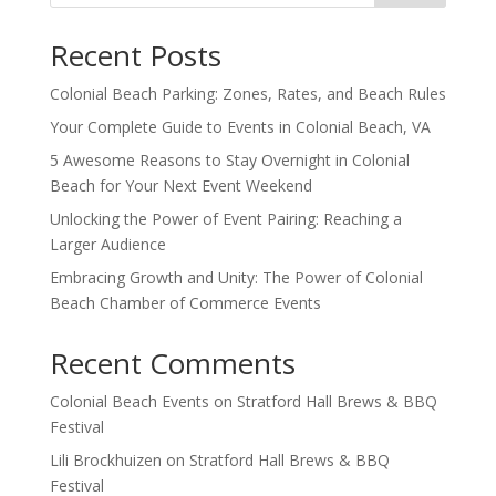
Recent Posts
Colonial Beach Parking: Zones, Rates, and Beach Rules
Your Complete Guide to Events in Colonial Beach, VA
5 Awesome Reasons to Stay Overnight in Colonial
Beach for Your Next Event Weekend
Unlocking the Power of Event Pairing: Reaching a
Larger Audience
Embracing Growth and Unity: The Power of Colonial
Beach Chamber of Commerce Events
Recent Comments
Colonial Beach Events
on
Stratford Hall Brews & BBQ
Festival
Lili Brockhuizen
on
Stratford Hall Brews & BBQ
Festival