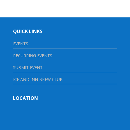
QUICK LINKS
EVENTS
RECURRING EVENTS
SUBMIT EVENT
ICE AND INN BREW CLUB
LOCATION