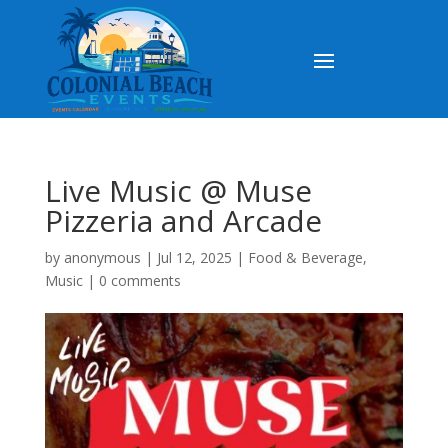
Live Music @ Muse
Pizzeria and Arcade
by
anonymous
|
Jul 12, 2025
|
Food & Beverage
,
Music
|
0 comments