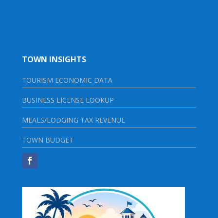
TOWN INSIGHTS
TOURISM ECONOMIC DATA
BUSINESS LICENSE LOOKUP
MEALS/LODGING TAX REVENUE
TOWN BUDGET