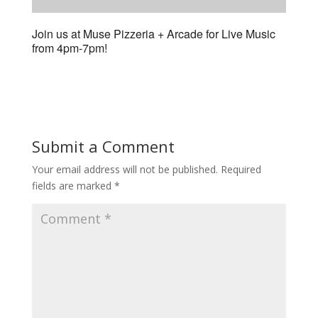
Join us at Muse Pizzeria + Arcade for Live Music
from 4pm-7pm!
Submit a Comment
Your email address will not be published.
Required
fields are marked
*