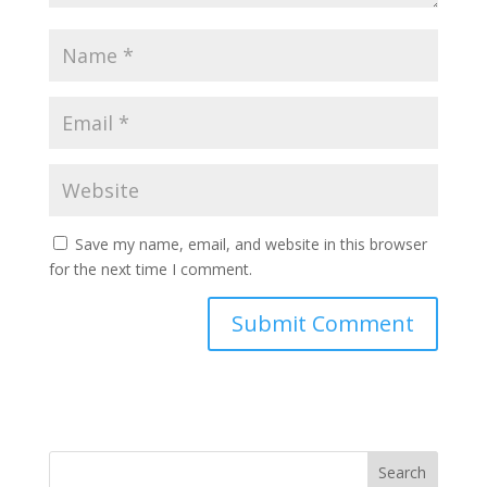
Save my name, email, and website in this browser
for the next time I comment.
Search