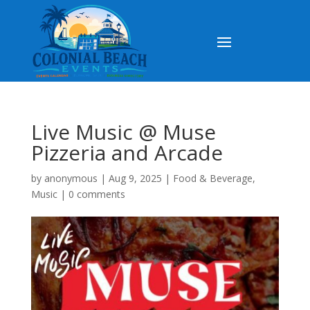
Live Music @ Muse
Pizzeria and Arcade
by
anonymous
|
Aug 9, 2025
|
Food & Beverage
,
Music
|
0 comments