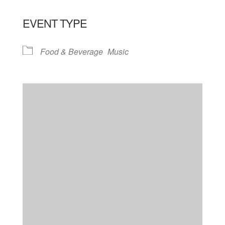
EVENT TYPE
Food & Beverage
Music