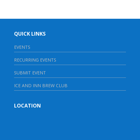
QUICK LINKS
EVENTS
RECURRING EVENTS
SUBMIT EVENT
ICE AND INN BREW CLUB
LOCATION