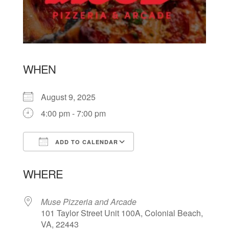
WHEN
August 9, 2025
4:00 pm - 7:00 pm
ADD TO CALENDAR
Download ICS
Google Calendar
WHERE
Muse Pizzeria and Arcade
101 Taylor Street Unit 100A, Colonial Beach,
VA, 22443