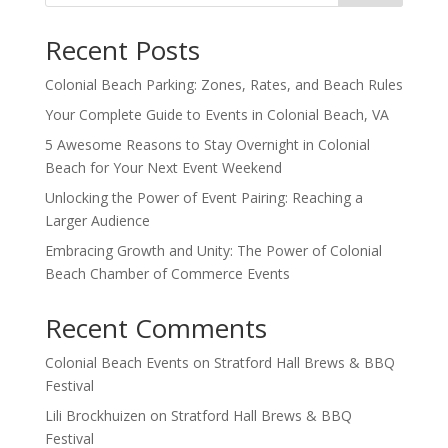
Recent Posts
Colonial Beach Parking: Zones, Rates, and Beach Rules
Your Complete Guide to Events in Colonial Beach, VA
5 Awesome Reasons to Stay Overnight in Colonial
Beach for Your Next Event Weekend
Unlocking the Power of Event Pairing: Reaching a
Larger Audience
Embracing Growth and Unity: The Power of Colonial
Beach Chamber of Commerce Events
Recent Comments
Colonial Beach Events
on
Stratford Hall Brews & BBQ
Festival
Lili Brockhuizen
on
Stratford Hall Brews & BBQ
Festival