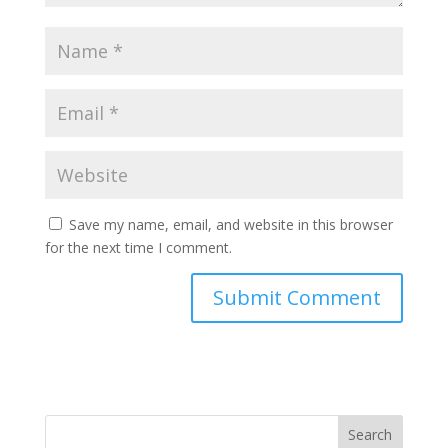
Save my name, email, and website in this browser
for the next time I comment.
Search