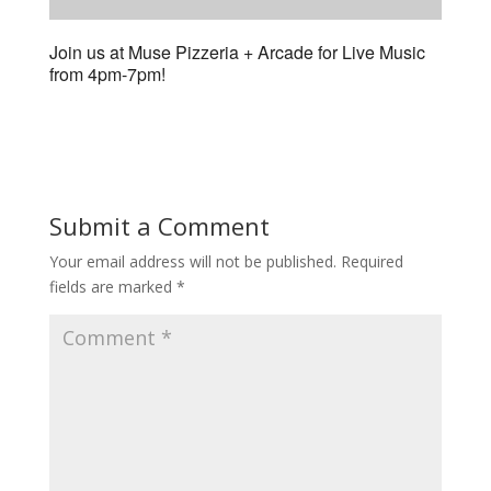
Join us at Muse Pizzeria + Arcade for Live Music
from 4pm-7pm!
Submit a Comment
Your email address will not be published.
Required
fields are marked
*