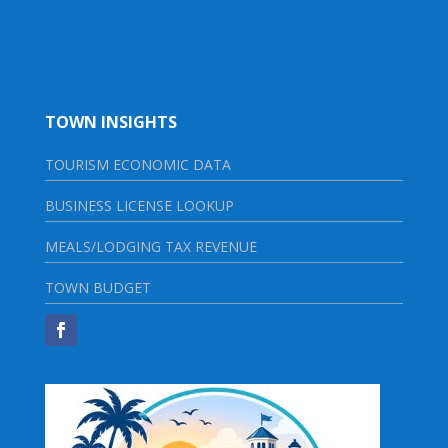
TOWN INSIGHTS
TOURISM ECONOMIC DATA
BUSINESS LICENSE LOOKUP
MEALS/LODGING TAX REVENUE
TOWN BUDGET