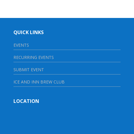
QUICK LINKS
EVENTS
RECURRING EVENTS
SUBMIT EVENT
ICE AND INN BREW CLUB
LOCATION