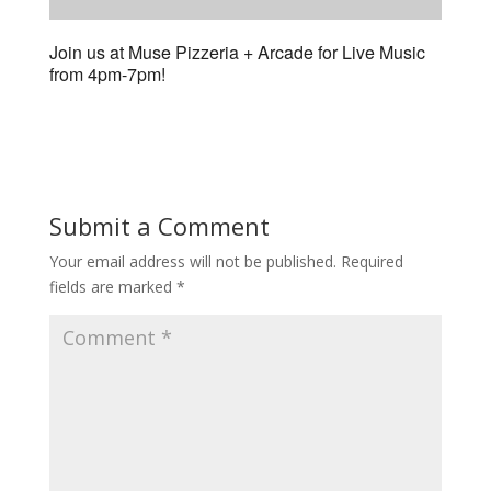
Join us at Muse Pizzeria + Arcade for Live Music
from 4pm-7pm!
Submit a Comment
Your email address will not be published.
Required
fields are marked
*