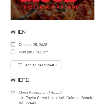
WHEN
October 25, 2025
4:00 pm - 7:00 pm
ADD TO CALENDAR
Download ICS
Google Calendar
WHERE
Muse Pizzeria and Arcade
101 Taylor Street Unit 100A, Colonial Beach,
VA, 22443