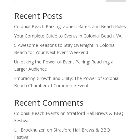
Recent Posts
Colonial Beach Parking: Zones, Rates, and Beach Rules
Your Complete Guide to Events in Colonial Beach, VA
5 Awesome Reasons to Stay Overnight in Colonial
Beach for Your Next Event Weekend
Unlocking the Power of Event Pairing: Reaching a
Larger Audience
Embracing Growth and Unity: The Power of Colonial
Beach Chamber of Commerce Events
Recent Comments
Colonial Beach Events
on
Stratford Hall Brews & BBQ
Festival
Lili Brockhuizen
on
Stratford Hall Brews & BBQ
Festival