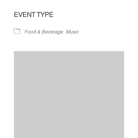
EVENT TYPE
Food & Beverage
Music