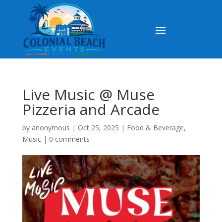
Live Music @ Muse
Pizzeria and Arcade
by
anonymous
|
Oct 25, 2025
|
Food & Beverage
,
Music
|
0 comments