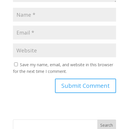
Save my name, email, and website in this browser
for the next time I comment.
Search