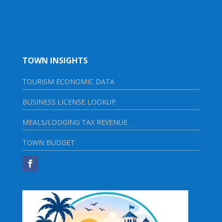
TOWN INSIGHTS
TOURISM ECONOMIC DATA
BUSINESS LICENSE LOOKUP
MEALS/LODGING TAX REVENUE
TOWN BUDGET