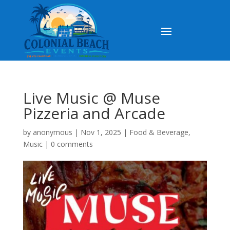
Live Music @ Muse
Pizzeria and Arcade
by
anonymous
|
Nov 1, 2025
|
Food & Beverage
,
Music
|
0 comments