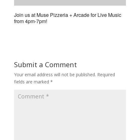
Join us at Muse Pizzeria + Arcade for Live Music
from 4pm-7pm!
Submit a Comment
Your email address will not be published.
Required
fields are marked
*