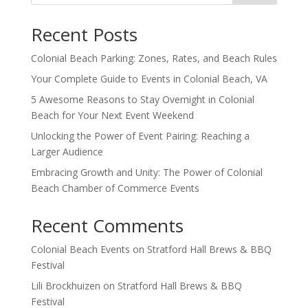
Recent Posts
Colonial Beach Parking: Zones, Rates, and Beach Rules
Your Complete Guide to Events in Colonial Beach, VA
5 Awesome Reasons to Stay Overnight in Colonial
Beach for Your Next Event Weekend
Unlocking the Power of Event Pairing: Reaching a
Larger Audience
Embracing Growth and Unity: The Power of Colonial
Beach Chamber of Commerce Events
Recent Comments
Colonial Beach Events
on
Stratford Hall Brews & BBQ
Festival
Lili Brockhuizen
on
Stratford Hall Brews & BBQ
Festival