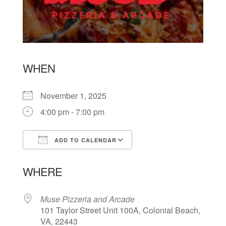
WHEN
November 1, 2025
4:00 pm - 7:00 pm
ADD TO CALENDAR
Download ICS
Google Calendar
WHERE
Muse Pizzeria and Arcade
101 Taylor Street Unit 100A, Colonial Beach,
VA, 22443