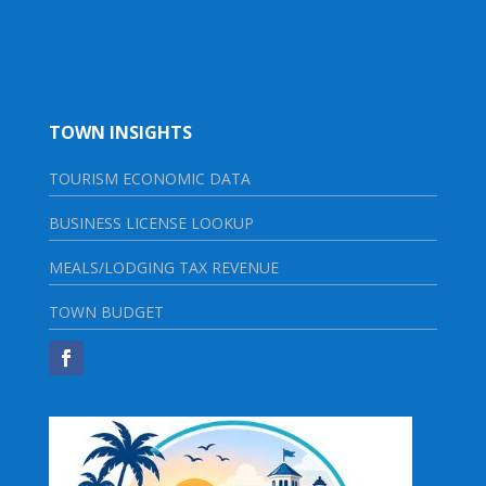
TOWN INSIGHTS
TOURISM ECONOMIC DATA
BUSINESS LICENSE LOOKUP
MEALS/LODGING TAX REVENUE
TOWN BUDGET