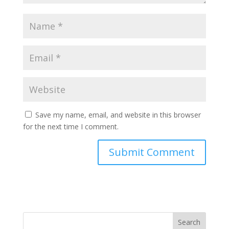
Save my name, email, and website in this browser
for the next time I comment.
Search