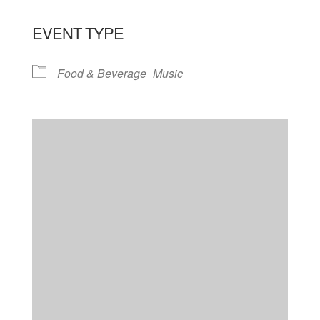
EVENT TYPE
Food & Beverage
Music