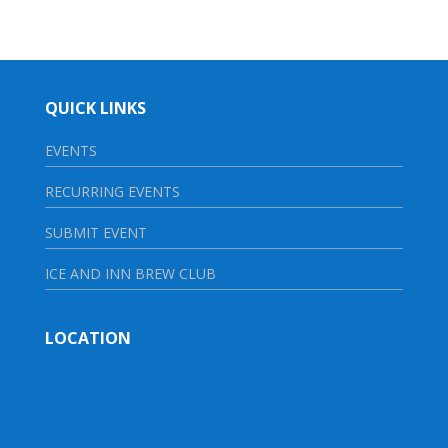
QUICK LINKS
EVENTS
RECURRING EVENTS
SUBMIT EVENT
ICE AND INN BREW CLUB
LOCATION