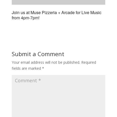
Join us at Muse Pizzeria + Arcade for Live Music
from 4pm-7pm!
Submit a Comment
Your email address will not be published.
Required
fields are marked
*