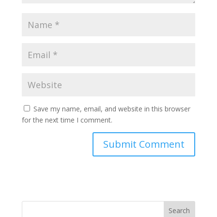
Save my name, email, and website in this browser
for the next time I comment.
Search