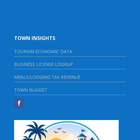
TOWN INSIGHTS
TOURISM ECONOMIC DATA
BUSINESS LICENSE LOOKUP
MEALS/LODGING TAX REVENUE
TOWN BUDGET