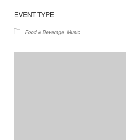
EVENT TYPE
Food & Beverage
Music