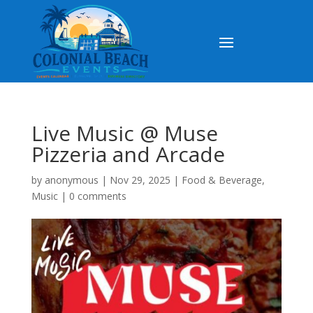
Live Music @ Muse
Pizzeria and Arcade
by
anonymous
|
Nov 29, 2025
|
Food & Beverage
,
Music
|
0 comments