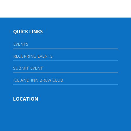
QUICK LINKS
EVENTS
RECURRING EVENTS
SUBMIT EVENT
ICE AND INN BREW CLUB
LOCATION