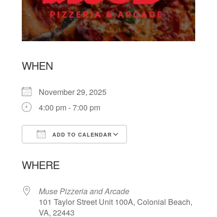
WHEN
November 29, 2025
4:00 pm - 7:00 pm
ADD TO CALENDAR
Download ICS
Google Calendar
WHERE
Muse Pizzeria and Arcade
101 Taylor Street Unit 100A, Colonial Beach,
VA, 22443