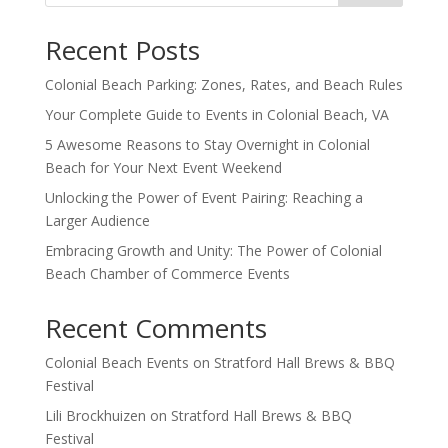
Recent Posts
Colonial Beach Parking: Zones, Rates, and Beach Rules
Your Complete Guide to Events in Colonial Beach, VA
5 Awesome Reasons to Stay Overnight in Colonial
Beach for Your Next Event Weekend
Unlocking the Power of Event Pairing: Reaching a
Larger Audience
Embracing Growth and Unity: The Power of Colonial
Beach Chamber of Commerce Events
Recent Comments
Colonial Beach Events
on
Stratford Hall Brews & BBQ
Festival
Lili Brockhuizen
on
Stratford Hall Brews & BBQ
Festival