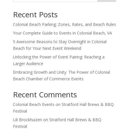
Recent Posts
Colonial Beach Parking: Zones, Rates, and Beach Rules
Your Complete Guide to Events in Colonial Beach, VA
5 Awesome Reasons to Stay Overnight in Colonial
Beach for Your Next Event Weekend
Unlocking the Power of Event Pairing: Reaching a
Larger Audience
Embracing Growth and Unity: The Power of Colonial
Beach Chamber of Commerce Events
Recent Comments
Colonial Beach Events
on
Stratford Hall Brews & BBQ
Festival
Lili Brockhuizen
on
Stratford Hall Brews & BBQ
Festival