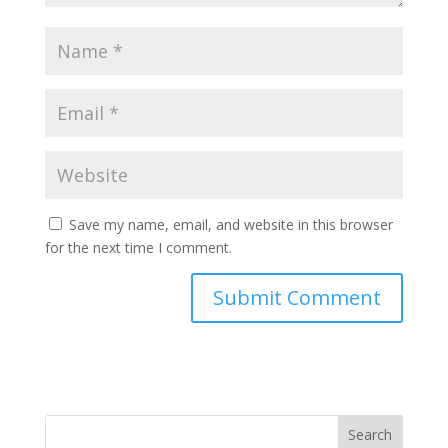
Save my name, email, and website in this browser
for the next time I comment.
Search