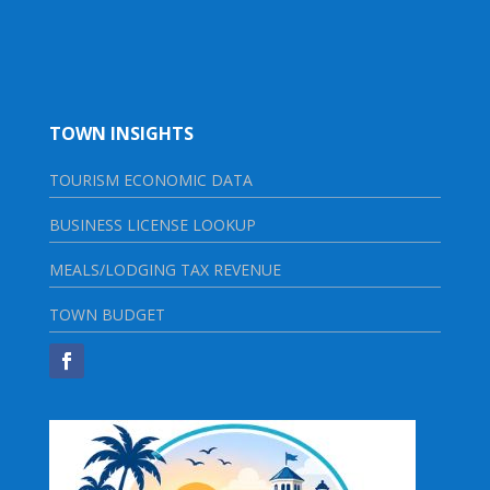
TOWN INSIGHTS
TOURISM ECONOMIC DATA
BUSINESS LICENSE LOOKUP
MEALS/LODGING TAX REVENUE
TOWN BUDGET