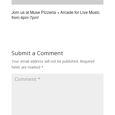
Join us at Muse Pizzeria + Arcade for Live Music
from 4pm-7pm!
Submit a Comment
Your email address will not be published.
Required
fields are marked
*