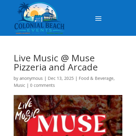
Live Music @ Muse
Pizzeria and Arcade
by
anonymous
|
Dec 13, 2025
|
Food & Beverage
,
Music
|
0 comments