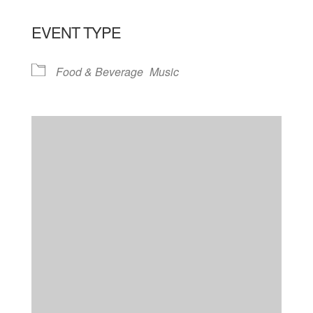
EVENT TYPE
Food & Beverage
Music