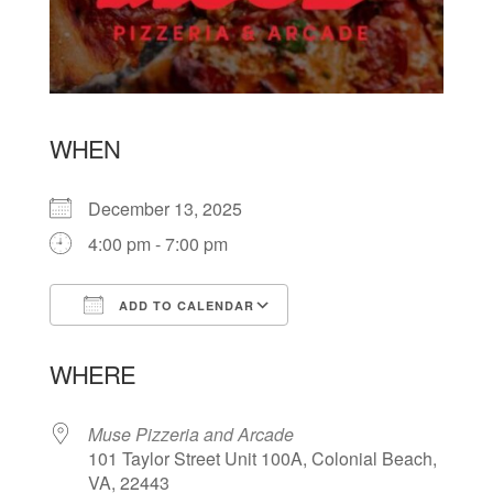
WHEN
December 13, 2025
4:00 pm - 7:00 pm
ADD TO CALENDAR
Download ICS
Google Calendar
WHERE
Muse Pizzeria and Arcade
101 Taylor Street Unit 100A, Colonial Beach,
VA, 22443