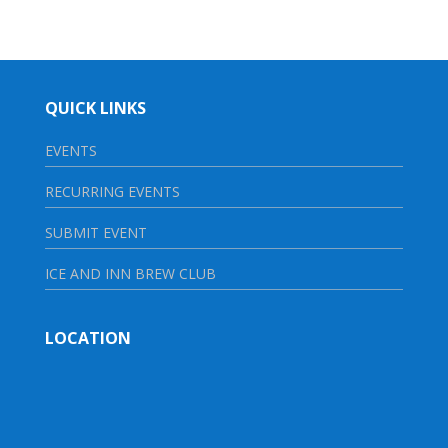
QUICK LINKS
EVENTS
RECURRING EVENTS
SUBMIT EVENT
ICE AND INN BREW CLUB
LOCATION