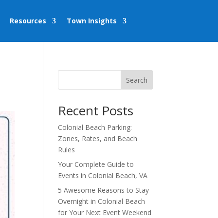
Resources
Town Insights
Search
Recent Posts
Colonial Beach Parking:
Zones, Rates, and Beach
Rules
Your Complete Guide to
Events in Colonial Beach, VA
5 Awesome Reasons to Stay
Overnight in Colonial Beach
for Your Next Event Weekend