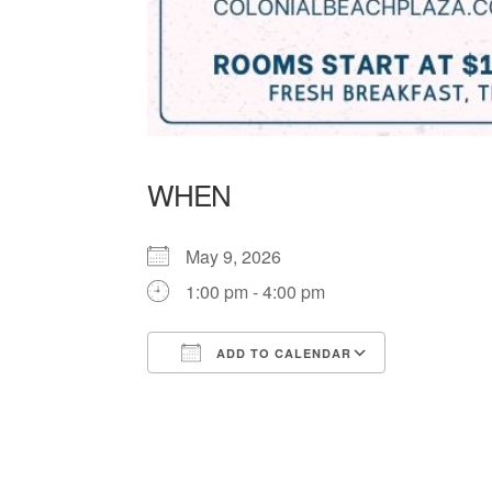
WHEN
May 9, 2026
1:00 pm - 4:00 pm
ADD TO CALENDAR
Download ICS
Google Ca