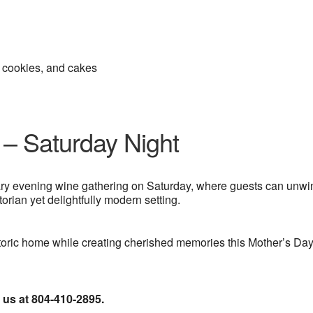
, cookies, and cakes
 – Saturday Night
ary evening wine gathering on Saturday, where guests can unwi
orian yet delightfully modern setting.
storic home while creating cherished memories this Mother’s Da
l us at 804-410-2895.