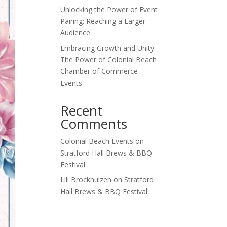
Unlocking the Power of Event
Pairing: Reaching a Larger
Audience
Embracing Growth and Unity:
The Power of Colonial Beach
Chamber of Commerce
Events
Recent
Comments
Colonial Beach Events
on
Stratford Hall Brews & BBQ
Festival
Lili Brockhuizen
on
Stratford
Hall Brews & BBQ Festival