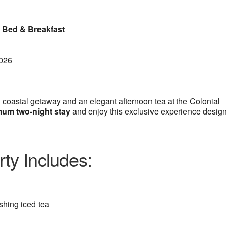
a Bed & Breakfast
2026
 coastal getaway and an elegant afternoon tea at the Colonial
um two-night stay
and enjoy this exclusive experience desig
ty Includes:
eshing iced tea