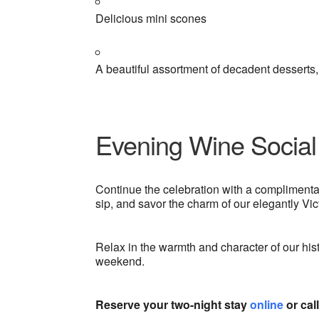
Delicious mini scones
A beautiful assortment of decadent desserts
Evening Wine Social
Continue the celebration with a compliment
sip, and savor the charm of our elegantly Vict
Relax in the warmth and character of our hi
weekend.
Reserve your two-night stay
online
or cal