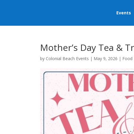
Events
Mother’s Day Tea & T
by
Colonial Beach Events
|
May 9, 2026
|
Food 