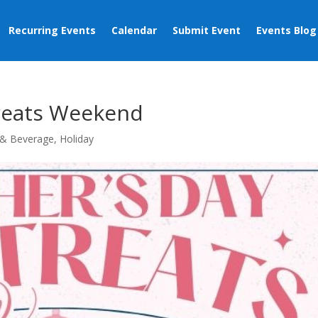
Recurring Events
Calendar
Submit Event
Events Blog
reats Weekend
& Beverage
,
Holiday