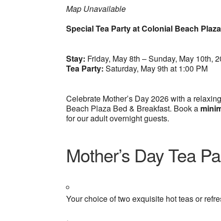
Map Unavailable
Special Tea Party at Colonial Beach Plaz
Stay:
Friday, May 8th – Sunday, May 10th, 
Tea Party:
Saturday, May 9th at 1:00 PM
Celebrate Mother’s Day 2026 with a relaxing
Beach Plaza Bed & Breakfast. Book a
minim
for our adult overnight guests.
Mother’s Day Tea Par
Your choice of two exquisite hot teas or refr