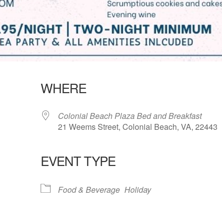
WHERE
Colonial Beach Plaza Bed and Breakfast
21 Weems Street, Colonial Beach, VA, 22443
EVENT TYPE
lendar
iCalendar
Office 365
Food & Beverage
Holiday