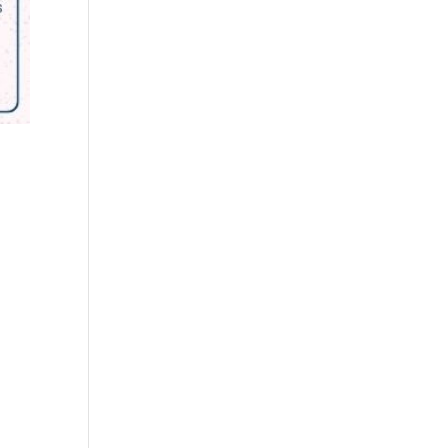
Outlook Live