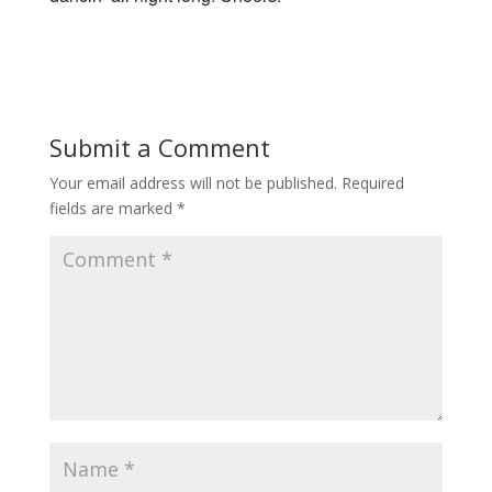
Submit a Comment
Your email address will not be published.
Required
fields are marked
*