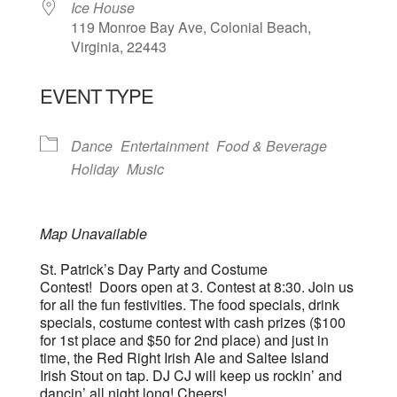
Ice House
119 Monroe Bay Ave, Colonial Beach,
Virginia, 22443
EVENT TYPE
Dance
Entertainment
Food & Beverage
Holiday
Music
Map Unavailable
St. Patrick’s Day Party and Costume
Contest! Doors open at 3. Contest at 8:30. Join us
for all the fun festivities. The food specials, drink
specials, costume contest with cash prizes ($100
for 1st place and $50 for 2nd place) and just in
time, the Red Right Irish Ale and Saltee Island
Irish Stout on tap. DJ CJ will keep us rockin’ and
dancin’ all night long! Cheers!