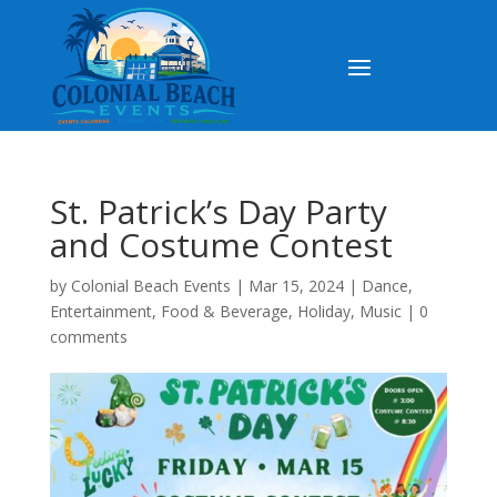
St. Patrick’s Day Party
and Costume Contest
by
Colonial Beach Events
|
Mar 15, 2024
|
Dance
,
Entertainment
,
Food & Beverage
,
Holiday
,
Music
|
0
comments