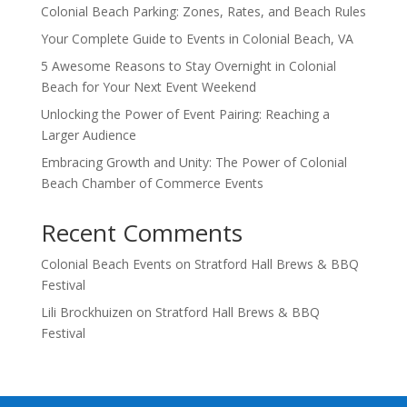
Colonial Beach Parking: Zones, Rates, and Beach Rules
Your Complete Guide to Events in Colonial Beach, VA
5 Awesome Reasons to Stay Overnight in Colonial
Beach for Your Next Event Weekend
Unlocking the Power of Event Pairing: Reaching a
Larger Audience
Embracing Growth and Unity: The Power of Colonial
Beach Chamber of Commerce Events
Recent Comments
Colonial Beach Events
on
Stratford Hall Brews & BBQ
Festival
Lili Brockhuizen
on
Stratford Hall Brews & BBQ
Festival