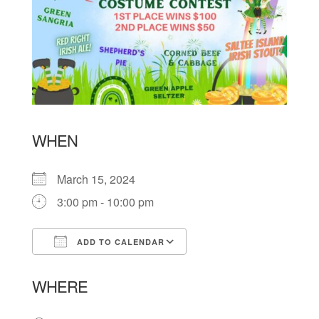
WHEN
March 15, 2024
3:00 pm - 10:00 pm
ADD TO CALENDAR
Download ICS
Google Calendar
WHERE