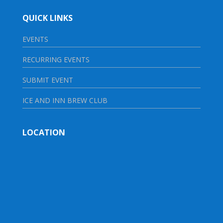
QUICK LINKS
EVENTS
RECURRING EVENTS
SUBMIT EVENT
ICE AND INN BREW CLUB
LOCATION