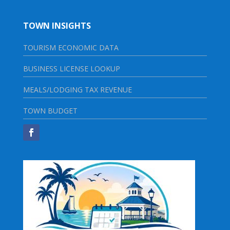
TOWN INSIGHTS
TOURISM ECONOMIC DATA
BUSINESS LICENSE LOOKUP
MEALS/LODGING TAX REVENUE
TOWN BUDGET