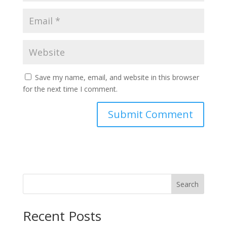
Save my name, email, and website in this browser
for the next time I comment.
Search
Recent Posts