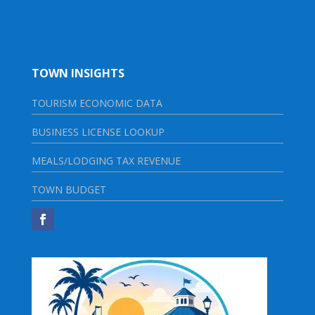
TOWN INSIGHTS
TOURISM ECONOMIC DATA
BUSINESS LICENSE LOOKUP
MEALS/LODGING TAX REVENUE
TOWN BUDGET