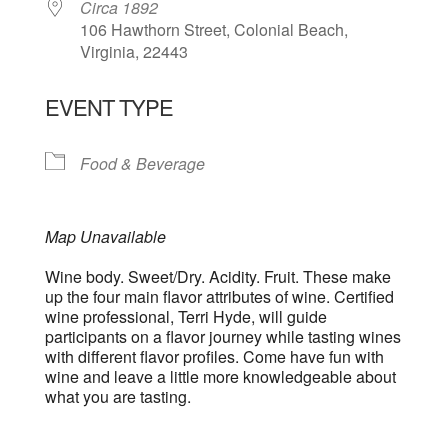
Circa 1892
106 Hawthorn Street, Colonial Beach,
Virginia, 22443
EVENT TYPE
Food & Beverage
Map Unavailable
Wine body. Sweet/Dry. Acidity. Fruit. These make
up the four main flavor attributes of wine. Certified
wine professional, Terri Hyde, will guide
participants on a flavor journey while tasting wines
with different flavor profiles. Come have fun with
wine and leave a little more knowledgeable about
what you are tasting.