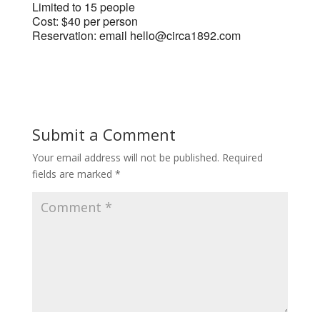
Limited to 15 people
Cost: $40 per person
Reservation: email hello@circa1892.com
Submit a Comment
Your email address will not be published.
Required
fields are marked
*