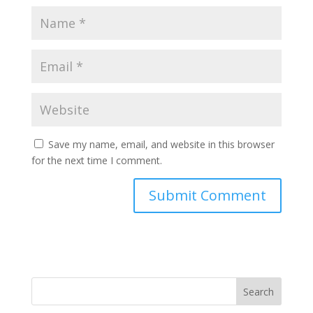
Save my name, email, and website in this browser
for the next time I comment.
Search