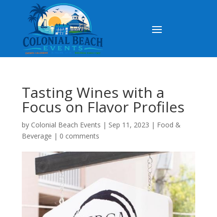
Tasting Wines with a
Focus on Flavor Profiles
by
Colonial Beach Events
|
Sep 11, 2023
|
Food &
Beverage
|
0 comments