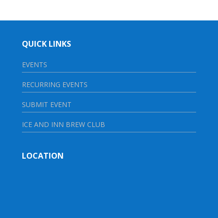
QUICK LINKS
EVENTS
RECURRING EVENTS
SUBMIT EVENT
ICE AND INN BREW CLUB
LOCATION