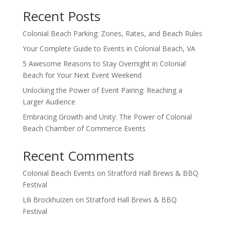
Recent Posts
Colonial Beach Parking: Zones, Rates, and Beach Rules
Your Complete Guide to Events in Colonial Beach, VA
5 Awesome Reasons to Stay Overnight in Colonial
Beach for Your Next Event Weekend
Unlocking the Power of Event Pairing: Reaching a
Larger Audience
Embracing Growth and Unity: The Power of Colonial
Beach Chamber of Commerce Events
Recent Comments
Colonial Beach Events
on
Stratford Hall Brews & BBQ
Festival
Lili Brockhuizen
on
Stratford Hall Brews & BBQ
Festival