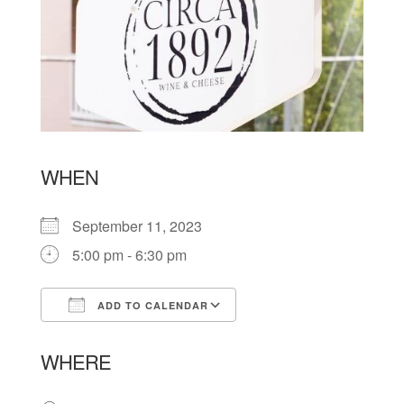
WHEN
September 11, 2023
5:00 pm - 6:30 pm
ADD TO CALENDAR
Download ICS
Google Calendar
WHERE