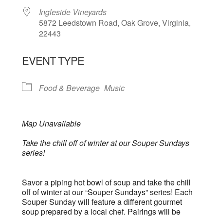
Ingleside Vineyards
5872 Leedstown Road, Oak Grove, Virginia,
22443
EVENT TYPE
Food & Beverage
Music
Map Unavailable
Take the chill off of winter at our Souper Sundays
series!
Savor a piping hot bowl of soup and take the chill
off of winter at our “Souper Sundays” series! Each
Souper Sunday will feature a different gourmet
soup prepared by a local chef. Pairings will be