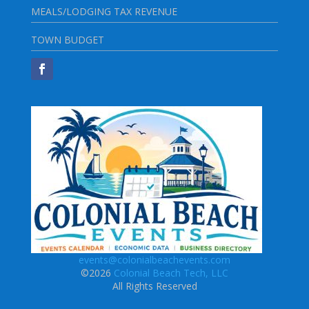
MEALS/LODGING TAX REVENUE
TOWN BUDGET
events@colonialbeachevents.com
©2026
Colonial Beach Tech, LLC
All Rights Reserved