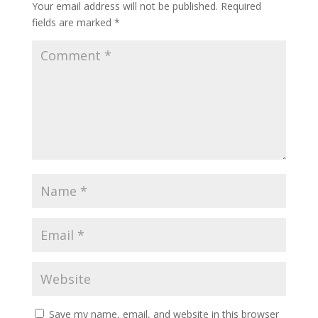
Your email address will not be published.
Required
fields are marked
*
Save my name, email, and website in this browser