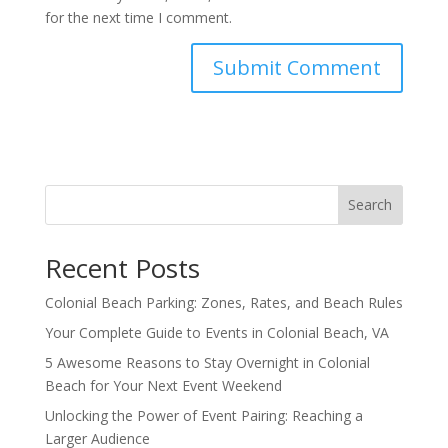
for the next time I comment.
Search
Recent Posts
Colonial Beach Parking: Zones, Rates, and Beach Rules
Your Complete Guide to Events in Colonial Beach, VA
5 Awesome Reasons to Stay Overnight in Colonial
Beach for Your Next Event Weekend
Unlocking the Power of Event Pairing: Reaching a
Larger Audience