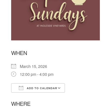
WHEN
March 15, 2026
12:00 pm - 4:00 pm
ADD TO CALENDAR
Download ICS
Google Calendar
WHERE