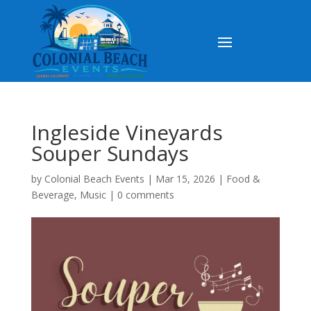
Ingleside Vineyards
Souper Sundays
by
Colonial Beach Events
|
Mar 15, 2026
|
Food &
Beverage
,
Music
|
0 comments