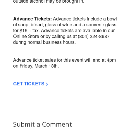
outside alcohol may be brought in.
Advance Tickets:
Advance tickets include a bowl
of soup, bread, glass of wine and a souvenir glass
for $15 + tax. Advance tickets are available in our
Online Store or by calling us at (804) 224-8687
during normal business hours.
Advance ticket sales for this event will end at 4pm
on Friday, March 13th.
GET TICKETS >
Submit a Comment