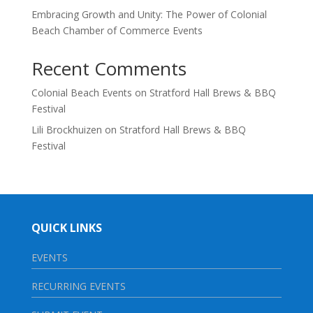
Embracing Growth and Unity: The Power of Colonial
Beach Chamber of Commerce Events
Recent Comments
Colonial Beach Events
on
Stratford Hall Brews & BBQ
Festival
Lili Brockhuizen
on
Stratford Hall Brews & BBQ
Festival
QUICK LINKS
EVENTS
RECURRING EVENTS