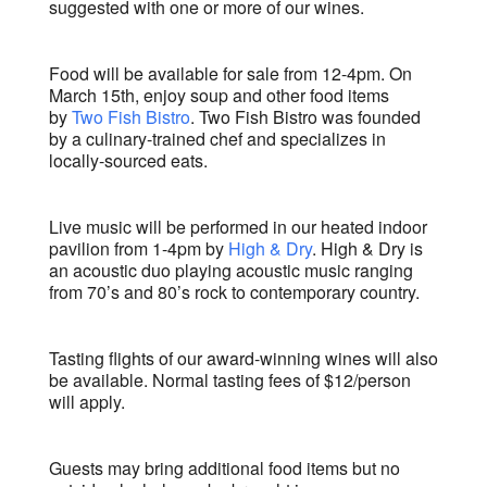
suggested with one or more of our wines.
Food will be available for sale from 12-4pm. On
March 15th, enjoy soup and other food items
by
Two Fish Bistro
. Two Fish Bistro was founded
by a culinary-trained chef and specializes in
locally-sourced eats.
Live music will be performed in our heated indoor
pavilion from 1-4pm by
High & Dry
. High & Dry is
an acoustic duo playing acoustic music ranging
from 70’s and 80’s rock to contemporary country.
Tasting flights of our award-winning wines will also
be available. Normal tasting fees of $12/person
will apply.
Guests may bring additional food items but no