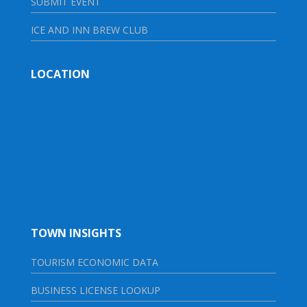
SUBMIT EVENT
ICE AND INN BREW CLUB
LOCATION
TOWN INSIGHTS
TOURISM ECONOMIC DATA
BUSINESS LICENSE LOOKUP