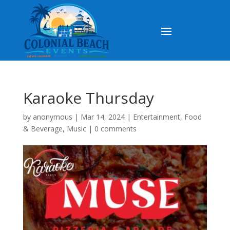
Karaoke Thursday
by
anonymous
|
Mar 14, 2024
|
Entertainment
,
Food
& Beverage
,
Music
|
0 comments