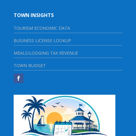
TOWN INSIGHTS
TOURISM ECONOMIC DATA
BUSINESS LICENSE LOOKUP
MEALS/LODGING TAX REVENUE
TOWN BUDGET