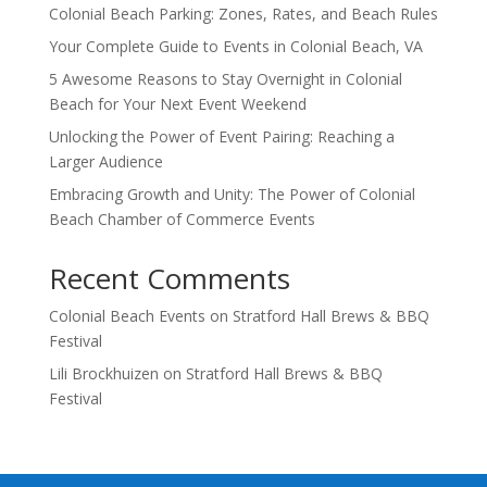
Colonial Beach Parking: Zones, Rates, and Beach Rules
Your Complete Guide to Events in Colonial Beach, VA
5 Awesome Reasons to Stay Overnight in Colonial
Beach for Your Next Event Weekend
Unlocking the Power of Event Pairing: Reaching a
Larger Audience
Embracing Growth and Unity: The Power of Colonial
Beach Chamber of Commerce Events
Recent Comments
Colonial Beach Events
on
Stratford Hall Brews & BBQ
Festival
Lili Brockhuizen
on
Stratford Hall Brews & BBQ
Festival