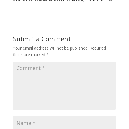
Submit a Comment
Your email address will not be published.
Required
fields are marked
*