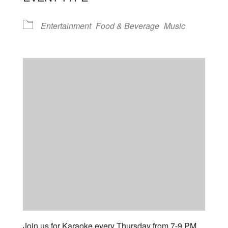
Entertainment
Food & Beverage
Music
Join us for Karaoke every Thursday from 7-9 PM.