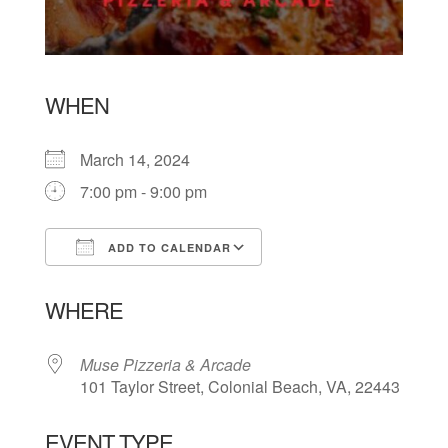
WHEN
March 14, 2024
7:00 pm - 9:00 pm
ADD TO CALENDAR
Download ICS
Google Calendar
WHERE
Muse Pizzeria & Arcade
101 Taylor Street, Colonial Beach, VA, 22443
EVENT TYPE