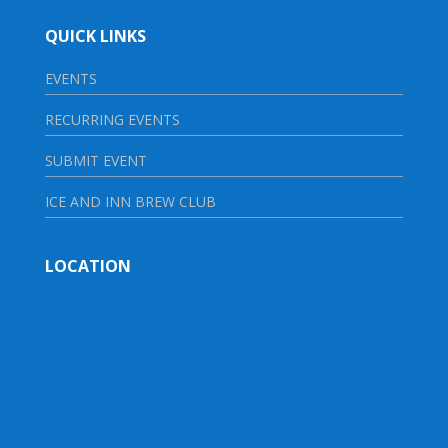
QUICK LINKS
EVENTS
RECURRING EVENTS
SUBMIT EVENT
ICE AND INN BREW CLUB
LOCATION