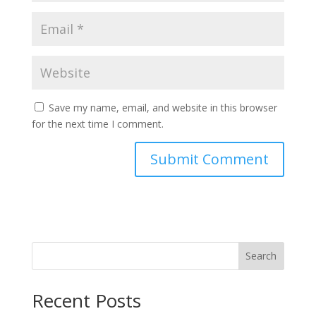
Save my name, email, and website in this browser
for the next time I comment.
Search
Recent Posts