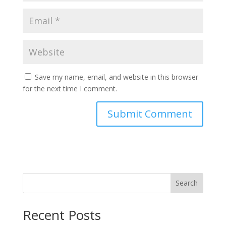
Save my name, email, and website in this browser
for the next time I comment.
Search
Recent Posts