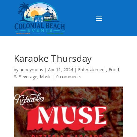
Karaoke Thursday
by
anonymous
|
Apr 11, 2024
|
Entertainment
,
Food
& Beverage
,
Music
|
0 comments