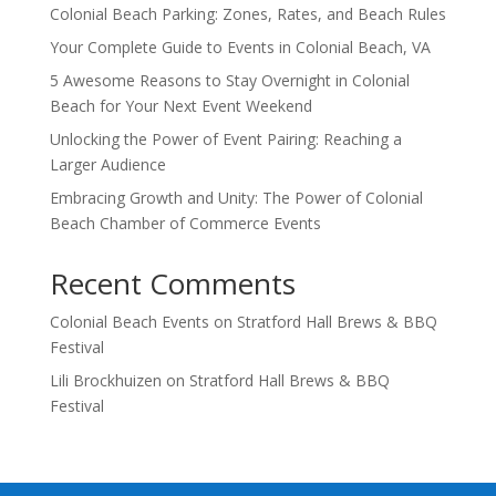
Colonial Beach Parking: Zones, Rates, and Beach Rules
Your Complete Guide to Events in Colonial Beach, VA
5 Awesome Reasons to Stay Overnight in Colonial
Beach for Your Next Event Weekend
Unlocking the Power of Event Pairing: Reaching a
Larger Audience
Embracing Growth and Unity: The Power of Colonial
Beach Chamber of Commerce Events
Recent Comments
Colonial Beach Events
on
Stratford Hall Brews & BBQ
Festival
Lili Brockhuizen
on
Stratford Hall Brews & BBQ
Festival