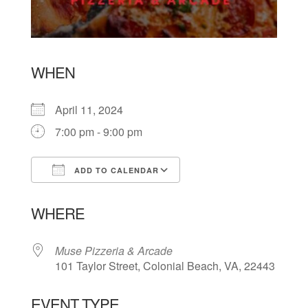
WHEN
April 11, 2024
7:00 pm - 9:00 pm
ADD TO CALENDAR
Download ICS
Google Calendar
WHERE
Muse Pizzeria & Arcade
101 Taylor Street, Colonial Beach, VA, 22443
EVENT TYPE