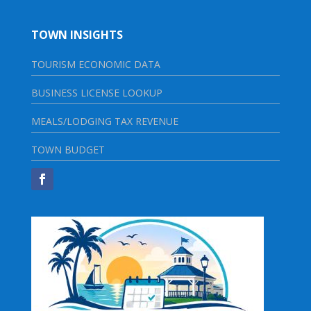
TOWN INSIGHTS
TOURISM ECONOMIC DATA
BUSINESS LICENSE LOOKUP
MEALS/LODGING TAX REVENUE
TOWN BUDGET