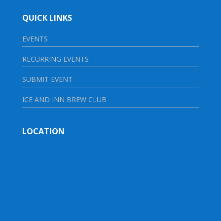
QUICK LINKS
EVENTS
RECURRING EVENTS
SUBMIT EVENT
ICE AND INN BREW CLUB
LOCATION