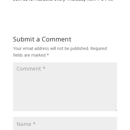
Submit a Comment
Your email address will not be published.
Required
fields are marked
*