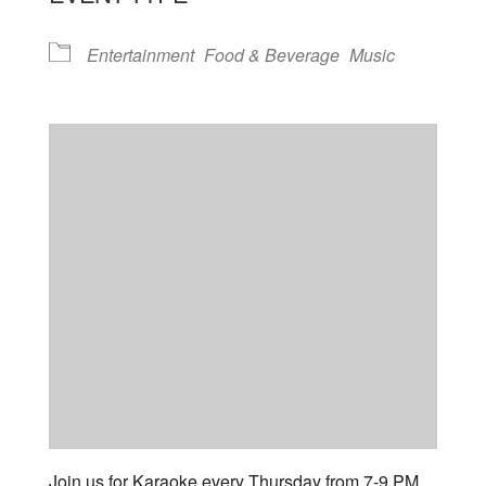
Entertainment
Food & Beverage
Music
Join us for Karaoke every Thursday from 7-9 PM.