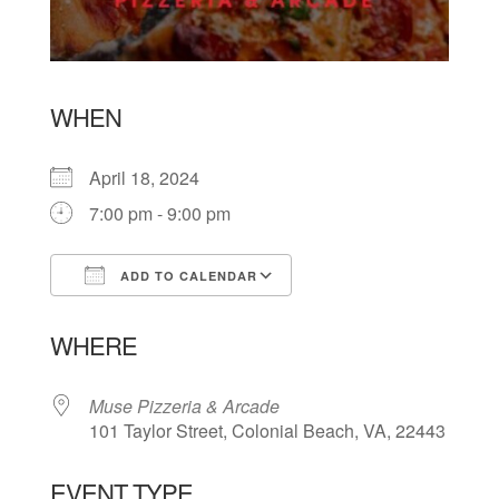
WHEN
April 18, 2024
7:00 pm - 9:00 pm
ADD TO CALENDAR
Download ICS
Google Calendar
WHERE
Muse Pizzeria & Arcade
101 Taylor Street, Colonial Beach, VA, 22443
EVENT TYPE