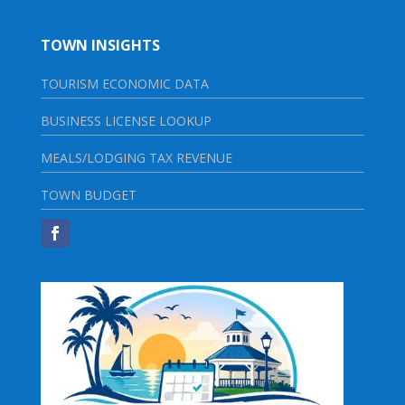
TOWN INSIGHTS
TOURISM ECONOMIC DATA
BUSINESS LICENSE LOOKUP
MEALS/LODGING TAX REVENUE
TOWN BUDGET