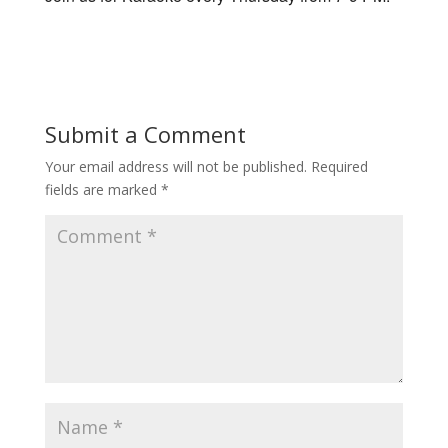
Submit a Comment
Your email address will not be published.
Required
fields are marked
*