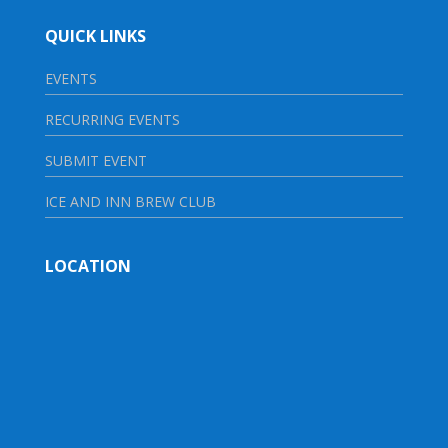
QUICK LINKS
EVENTS
RECURRING EVENTS
SUBMIT EVENT
ICE AND INN BREW CLUB
LOCATION