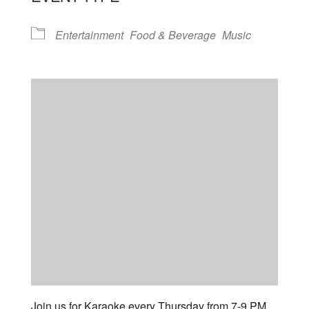
Entertainment
Food & Beverage
Music
Join us for Karaoke every Thursday from 7-9 PM.