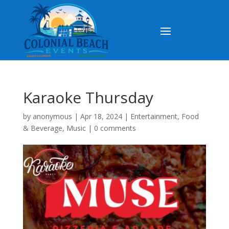
Karaoke Thursday
by
anonymous
|
Apr 18, 2024
|
Entertainment
,
Food
& Beverage
,
Music
|
0 comments