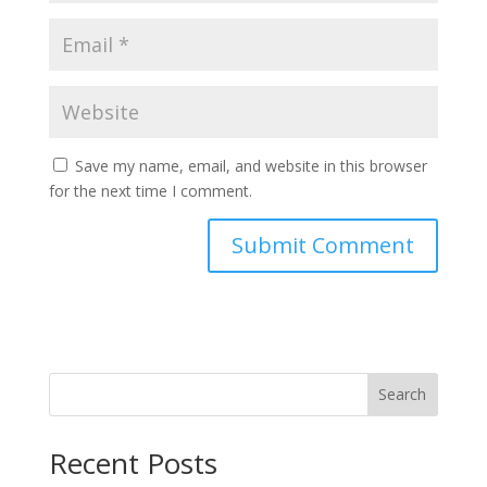
Save my name, email, and website in this browser
for the next time I comment.
Search
Recent Posts