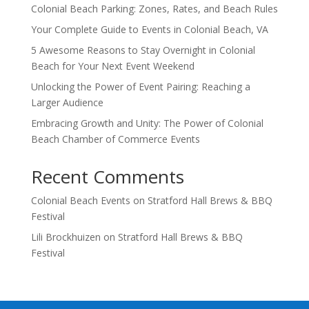
Colonial Beach Parking: Zones, Rates, and Beach Rules
Your Complete Guide to Events in Colonial Beach, VA
5 Awesome Reasons to Stay Overnight in Colonial
Beach for Your Next Event Weekend
Unlocking the Power of Event Pairing: Reaching a
Larger Audience
Embracing Growth and Unity: The Power of Colonial
Beach Chamber of Commerce Events
Recent Comments
Colonial Beach Events
on
Stratford Hall Brews & BBQ
Festival
Lili Brockhuizen
on
Stratford Hall Brews & BBQ
Festival