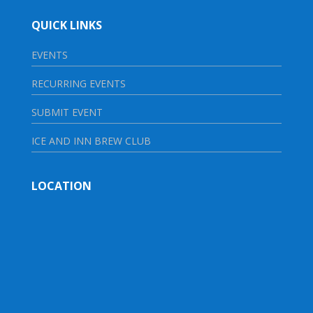
QUICK LINKS
EVENTS
RECURRING EVENTS
SUBMIT EVENT
ICE AND INN BREW CLUB
LOCATION