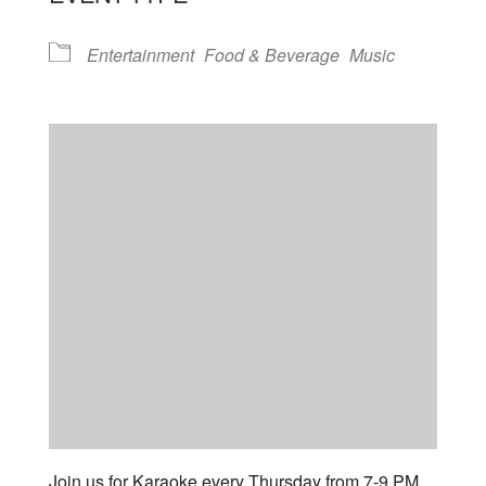
Entertainment
Food & Beverage
Music
Join us for Karaoke every Thursday from 7-9 PM.