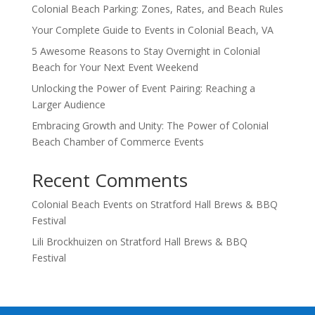
Colonial Beach Parking: Zones, Rates, and Beach Rules
Your Complete Guide to Events in Colonial Beach, VA
5 Awesome Reasons to Stay Overnight in Colonial
Beach for Your Next Event Weekend
Unlocking the Power of Event Pairing: Reaching a
Larger Audience
Embracing Growth and Unity: The Power of Colonial
Beach Chamber of Commerce Events
Recent Comments
Colonial Beach Events
on
Stratford Hall Brews & BBQ
Festival
Lili Brockhuizen
on
Stratford Hall Brews & BBQ
Festival