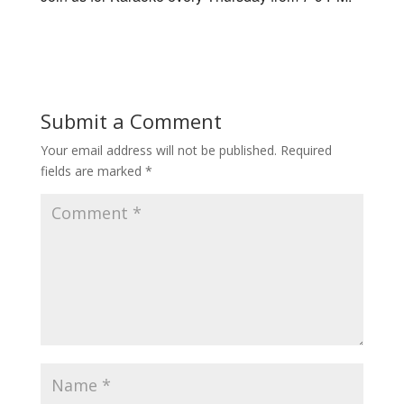
Submit a Comment
Your email address will not be published.
Required
fields are marked
*