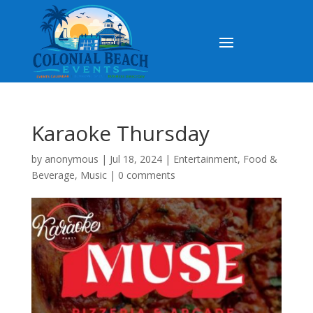
Karaoke Thursday
by
anonymous
|
Jul 18, 2024
|
Entertainment
,
Food &
Beverage
,
Music
|
0 comments