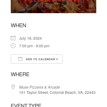
WHEN
July 18, 2024
7:00 pm - 9:00 pm
ADD TO CALENDAR
Download ICS
Google Calendar
WHERE
Muse Pizzeria & Arcade
101 Taylor Street, Colonial Beach, VA, 22443
EVENT TYPE