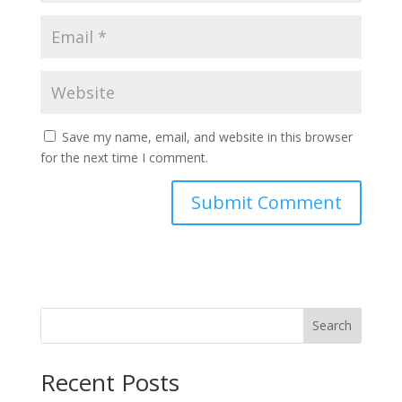
Save my name, email, and website in this browser
for the next time I comment.
Search
Recent Posts