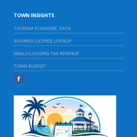
TOWN INSIGHTS
TOURISM ECONOMIC DATA
BUSINESS LICENSE LOOKUP
MEALS/LODGING TAX REVENUE
TOWN BUDGET