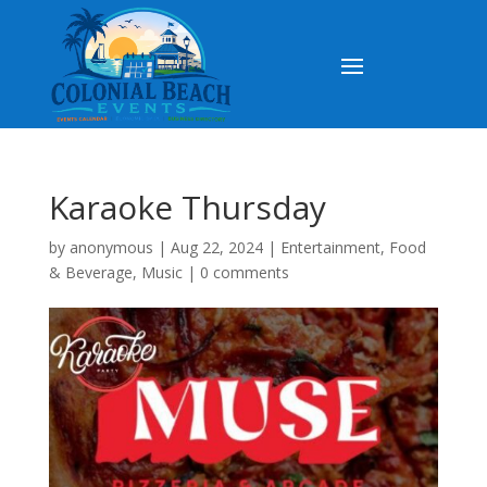
Karaoke Thursday
by
anonymous
|
Aug 22, 2024
|
Entertainment
,
Food
& Beverage
,
Music
|
0 comments