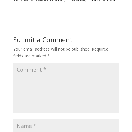
Submit a Comment
Your email address will not be published.
Required
fields are marked
*