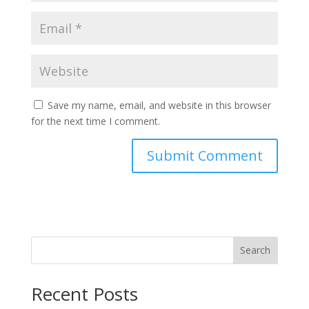
Save my name, email, and website in this browser
for the next time I comment.
Search
Recent Posts