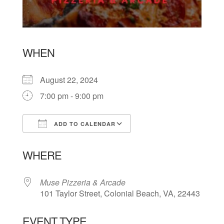
WHEN
August 22, 2024
7:00 pm - 9:00 pm
ADD TO CALENDAR
Download ICS
Google Calendar
WHERE
Muse Pizzeria & Arcade
101 Taylor Street, Colonial Beach, VA, 22443
EVENT TYPE