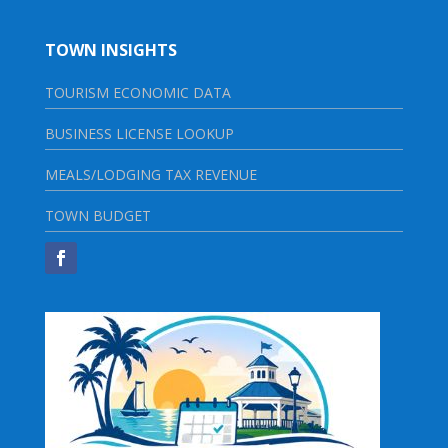
TOWN INSIGHTS
TOURISM ECONOMIC DATA
BUSINESS LICENSE LOOKUP
MEALS/LODGING TAX REVENUE
TOWN BUDGET