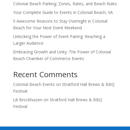
Colonial Beach Parking: Zones, Rates, and Beach Rules
Your Complete Guide to Events in Colonial Beach, VA
5 Awesome Reasons to Stay Overnight in Colonial
Beach for Your Next Event Weekend
Unlocking the Power of Event Pairing: Reaching a
Larger Audience
Embracing Growth and Unity: The Power of Colonial
Beach Chamber of Commerce Events
Recent Comments
Colonial Beach Events
on
Stratford Hall Brews & BBQ
Festival
Lili Brockhuizen
on
Stratford Hall Brews & BBQ
Festival