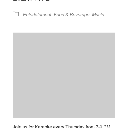
Entertainment
Food & Beverage
Music
Join us for Karaoke every Thursday from 7-9 PM.