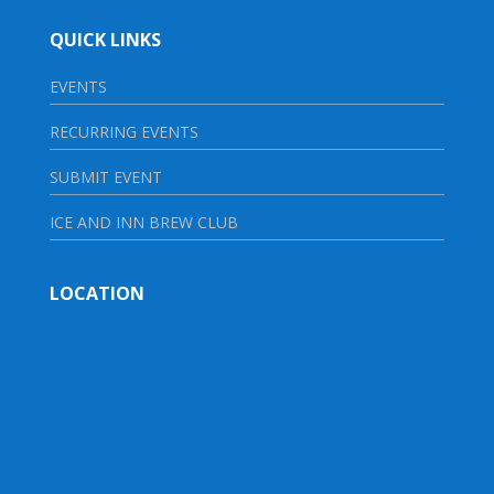
QUICK LINKS
EVENTS
RECURRING EVENTS
SUBMIT EVENT
ICE AND INN BREW CLUB
LOCATION