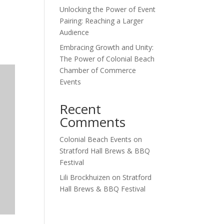
Unlocking the Power of Event
Outlook Live
Pairing: Reaching a Larger
Audience
Embracing Growth and Unity:
The Power of Colonial Beach
Chamber of Commerce
Events
Recent
Comments
Colonial Beach Events
on
Stratford Hall Brews & BBQ
Festival
Lili Brockhuizen
on
Stratford
Hall Brews & BBQ Festival