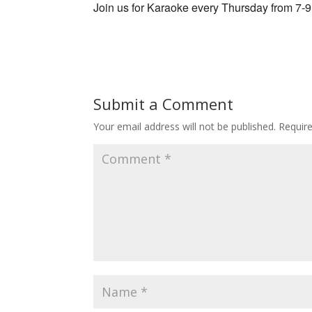
Join us for Karaoke every Thursday from 7-
Submit a Comment
Your email address will not be published.
Requir