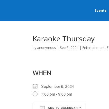
Events
Karaoke Thursday
by
anonymous
|
Sep 5, 2024
|
Entertainment
,
F
WHEN
September 5, 2024
7:00 pm - 9:00 pm
ADD TO CALENDAR