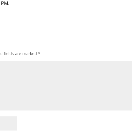
9 PM.
ed fields are marked
*