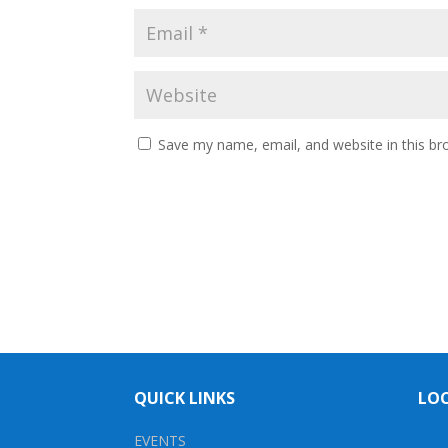
Save my name, email, and website in this br
QUICK LINKS
LO
EVENTS