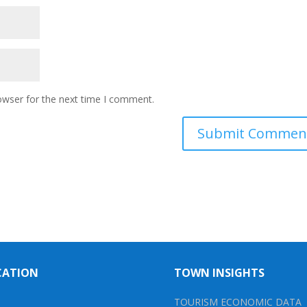
owser for the next time I comment.
CATION
TOWN INSIGHTS
TOURISM ECONOMIC DATA