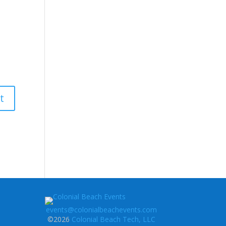
events@colonialbeachevents.com
©2026
Colonial Beach Tech, LLC