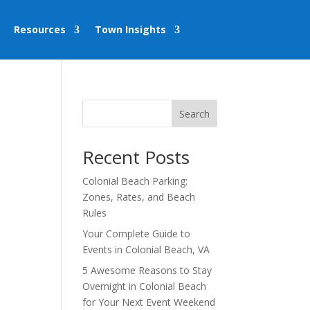
Resources
Town Insights
Search
Recent Posts
Colonial Beach Parking:
Zones, Rates, and Beach
Rules
Your Complete Guide to
Events in Colonial Beach, VA
5 Awesome Reasons to Stay
Overnight in Colonial Beach
for Your Next Event Weekend