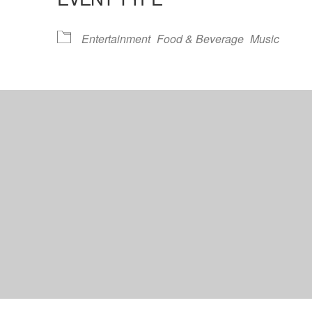
lendar
iCalendar
Office 365
Entertainment
Food & Beverage
Music