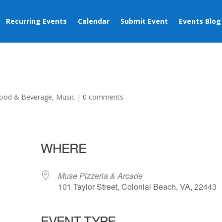
Recurring Events
Calendar
Submit Event
Events Blog
ood & Beverage
,
Music
|
0 comments
WHERE
Muse Pizzeria & Arcade
101 Taylor Street, Colonial Beach, VA, 22443
EVENT TYPE