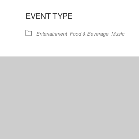
EVENT TYPE
lendar
iCalendar
Office 365
Entertainment
Food & Beverage
Music