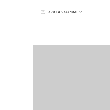
ADD TO CALENDAR
Download ICS
Google Ca