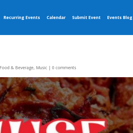
Recurring Events
Calendar
Submit Event
Events Blog
Food & Beverage
,
Music
|
0 comments