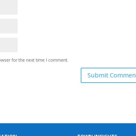
owser for the next time I comment.