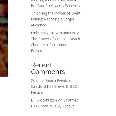
for Your Next Event Weekend
Unlocking the Power of Event
Pairing: Reaching a Larger
Audience
Embracing Growth and Unity:
The Power of Colonial Beach
Chamber of Commerce
Events
Recent
Comments
Colonial Beach Events
on
Stratford Hall Brews & BBQ
Festival
Lili Brockhuizen
on
Stratford
Hall Brews & BBQ Festival