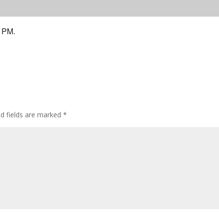
9 PM.
ed fields are marked
*