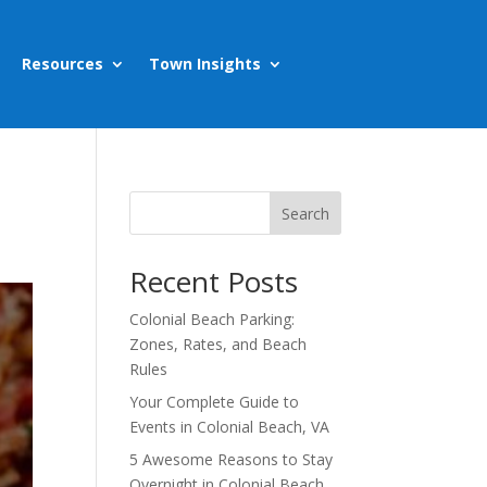
Resources
Town Insights
Search
Recent Posts
Colonial Beach Parking:
Zones, Rates, and Beach
Rules
Your Complete Guide to
Events in Colonial Beach, VA
5 Awesome Reasons to Stay
Overnight in Colonial Beach