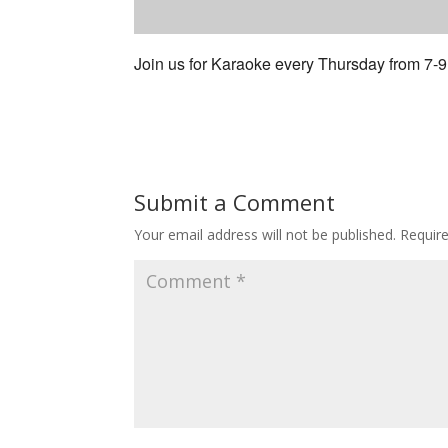
Join us for Karaoke every Thursday from 7-
Submit a Comment
Your email address will not be published.
Requir