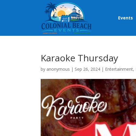
Events
Karaoke Thursday
by
anonymous
|
Sep 26, 2024
|
Entertainment
,