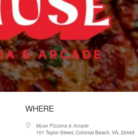
WHERE
Muse Pizzeria & Arcade
101 Taylor Street, Colonial Beach, VA, 22443