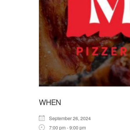
WHEN
September 26, 2024
7:00 pm - 9:00 pm