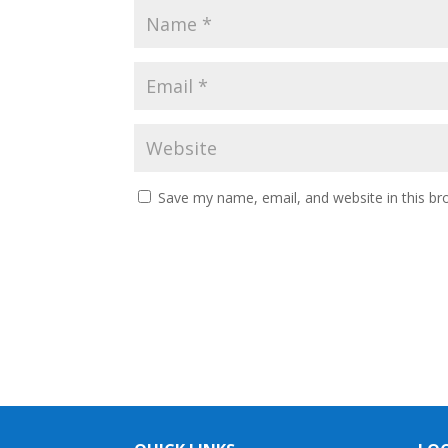
Save my name, email, and website in this br