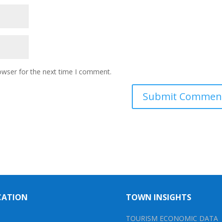
owser for the next time I comment.
CATION
TOWN INSIGHTS
TOURISM ECONOMIC DATA