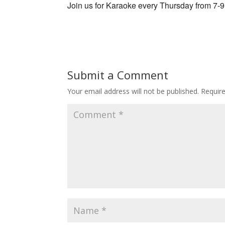
Join us for Karaoke every Thursday from 7-
Submit a Comment
Your email address will not be published.
Requir