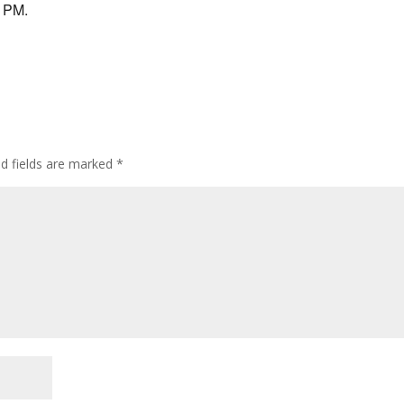
9 PM.
ed fields are marked
*