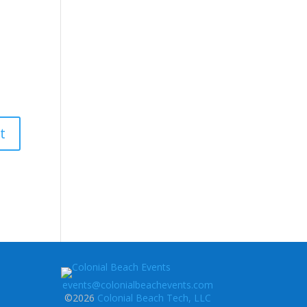
events@colonialbeachevents.com
©2026
Colonial Beach Tech, LLC