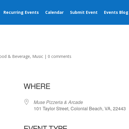
Recurring Events
Calendar
Submit Event
Events Blog
ood & Beverage
,
Music
|
0 comments
WHERE
Muse Pizzeria & Arcade
101 Taylor Street, Colonial Beach, VA, 22443
EVENT TYPE