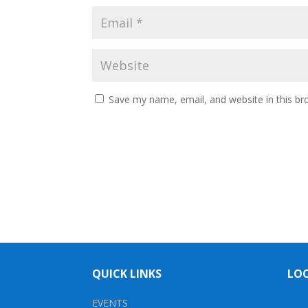
Save my name, email, and website in this br
QUICK LINKS
LO
EVENTS