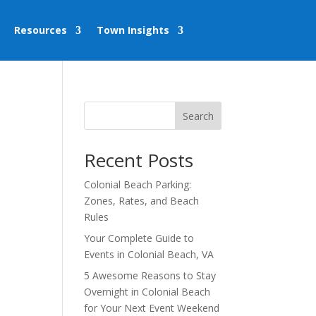
Resources
Town Insights
Search
Recent Posts
Colonial Beach Parking:
Zones, Rates, and Beach
Rules
Your Complete Guide to
Events in Colonial Beach, VA
5 Awesome Reasons to Stay
Overnight in Colonial Beach
for Your Next Event Weekend