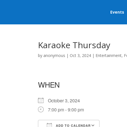
Events
Karaoke Thursday
by
anonymous
|
Oct 3, 2024
|
Entertainment
,
F
WHEN
October 3, 2024
7:00 pm - 9:00 pm
ADD TO CALENDAR