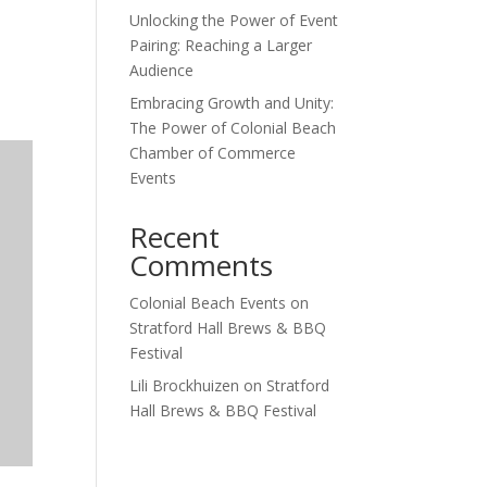
Unlocking the Power of Event
Outlook Live
Pairing: Reaching a Larger
Audience
Embracing Growth and Unity:
The Power of Colonial Beach
Chamber of Commerce
Events
Recent
Comments
Colonial Beach Events
on
Stratford Hall Brews & BBQ
Festival
Lili Brockhuizen
on
Stratford
Hall Brews & BBQ Festival