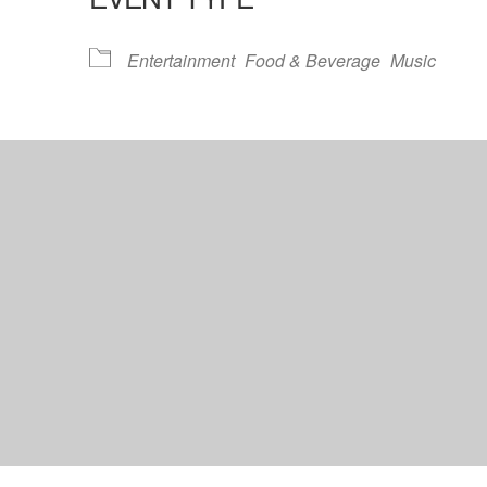
lendar
iCalendar
Office 365
Entertainment
Food & Beverage
Music