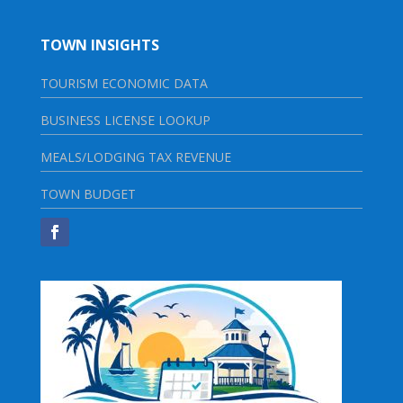
TOWN INSIGHTS
TOURISM ECONOMIC DATA
BUSINESS LICENSE LOOKUP
MEALS/LODGING TAX REVENUE
TOWN BUDGET