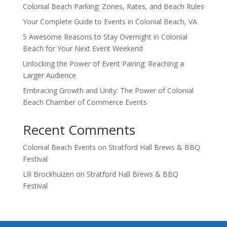
Colonial Beach Parking: Zones, Rates, and Beach Rules
Your Complete Guide to Events in Colonial Beach, VA
5 Awesome Reasons to Stay Overnight in Colonial
Beach for Your Next Event Weekend
Unlocking the Power of Event Pairing: Reaching a
Larger Audience
Embracing Growth and Unity: The Power of Colonial
Beach Chamber of Commerce Events
Recent Comments
Colonial Beach Events
on
Stratford Hall Brews & BBQ
Festival
Lili Brockhuizen
on
Stratford Hall Brews & BBQ
Festival