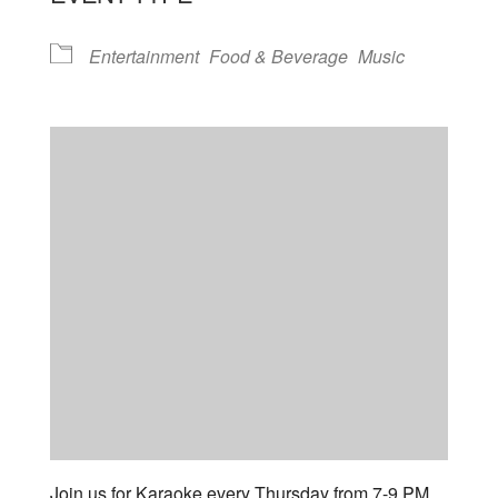
Entertainment
Food & Beverage
Music
Join us for Karaoke every Thursday from 7-9 PM.