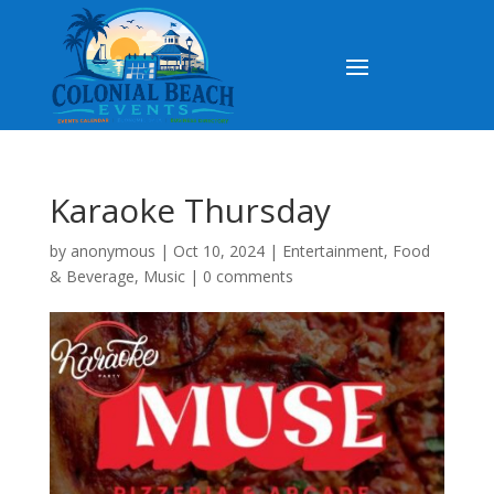
Karaoke Thursday
by
anonymous
|
Oct 10, 2024
|
Entertainment
,
Food
& Beverage
,
Music
|
0 comments