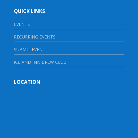
QUICK LINKS
EVENTS
RECURRING EVENTS
SUBMIT EVENT
ICE AND INN BREW CLUB
LOCATION