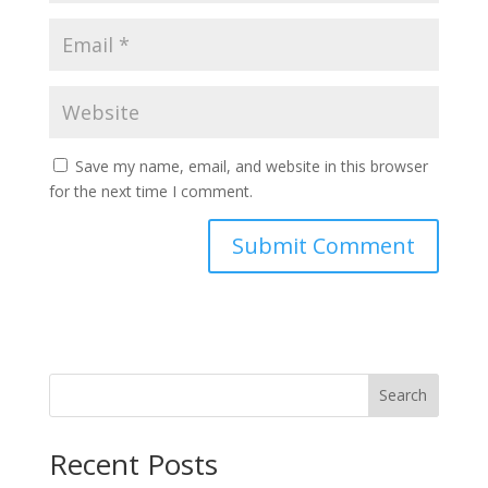
Save my name, email, and website in this browser
for the next time I comment.
Search
Recent Posts