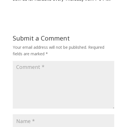
Submit a Comment
Your email address will not be published.
Required
fields are marked
*