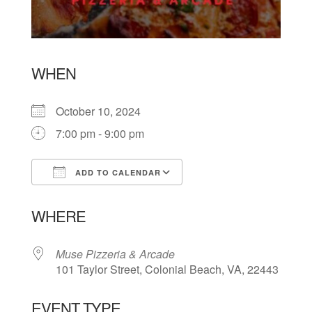
WHEN
October 10, 2024
7:00 pm - 9:00 pm
ADD TO CALENDAR
Download ICS
Google Calendar
WHERE
Muse Pizzeria & Arcade
101 Taylor Street, Colonial Beach, VA, 22443
EVENT TYPE