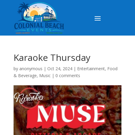
Karaoke Thursday
by
anonymous
|
Oct 24, 2024
|
Entertainment
,
Food
& Beverage
,
Music
|
0 comments