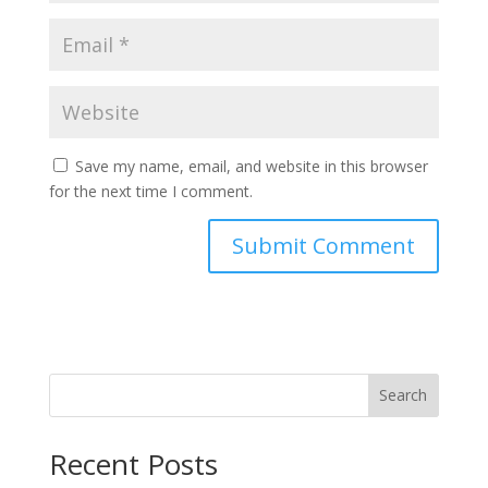
Save my name, email, and website in this browser
for the next time I comment.
Search
Recent Posts