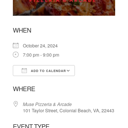
WHEN
October 24, 2024
7:00 pm - 9:00 pm
ADD TO CALENDAR
Download ICS
Google Calendar
WHERE
Muse Pizzeria & Arcade
101 Taylor Street, Colonial Beach, VA, 22443
EVENT TYPE