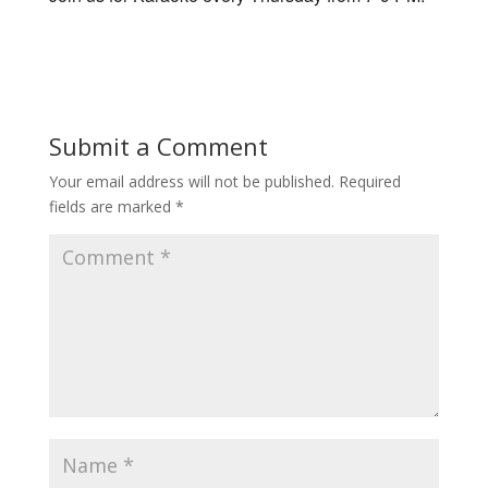
Submit a Comment
Your email address will not be published.
Required
fields are marked
*