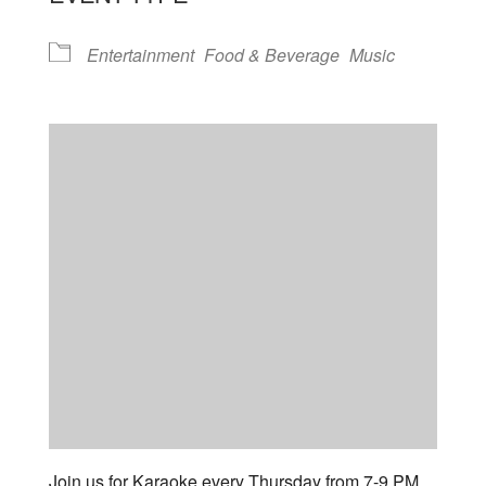
Entertainment
Food & Beverage
Music
Join us for Karaoke every Thursday from 7-9 PM.