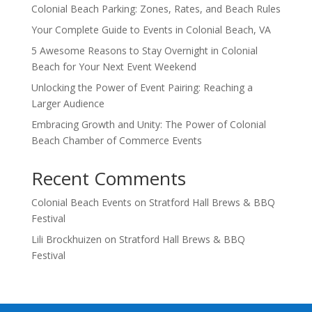
Colonial Beach Parking: Zones, Rates, and Beach Rules
Your Complete Guide to Events in Colonial Beach, VA
5 Awesome Reasons to Stay Overnight in Colonial
Beach for Your Next Event Weekend
Unlocking the Power of Event Pairing: Reaching a
Larger Audience
Embracing Growth and Unity: The Power of Colonial
Beach Chamber of Commerce Events
Recent Comments
Colonial Beach Events
on
Stratford Hall Brews & BBQ
Festival
Lili Brockhuizen
on
Stratford Hall Brews & BBQ
Festival