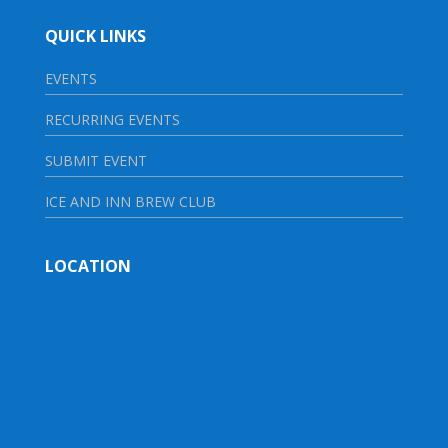
QUICK LINKS
EVENTS
RECURRING EVENTS
SUBMIT EVENT
ICE AND INN BREW CLUB
LOCATION