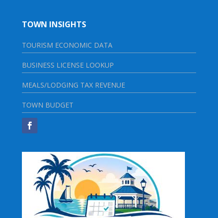
TOWN INSIGHTS
TOURISM ECONOMIC DATA
BUSINESS LICENSE LOOKUP
MEALS/LODGING TAX REVENUE
TOWN BUDGET