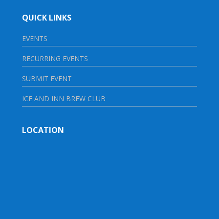
QUICK LINKS
EVENTS
RECURRING EVENTS
SUBMIT EVENT
ICE AND INN BREW CLUB
LOCATION