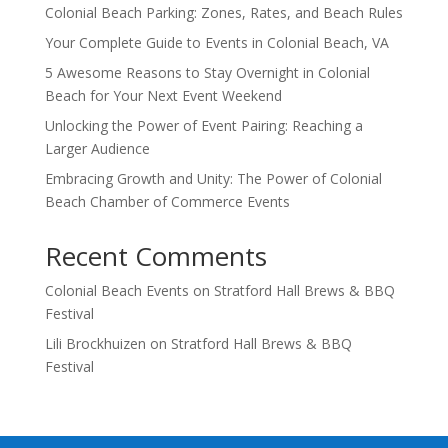
Colonial Beach Parking: Zones, Rates, and Beach Rules
Your Complete Guide to Events in Colonial Beach, VA
5 Awesome Reasons to Stay Overnight in Colonial
Beach for Your Next Event Weekend
Unlocking the Power of Event Pairing: Reaching a
Larger Audience
Embracing Growth and Unity: The Power of Colonial
Beach Chamber of Commerce Events
Recent Comments
Colonial Beach Events
on
Stratford Hall Brews & BBQ
Festival
Lili Brockhuizen
on
Stratford Hall Brews & BBQ
Festival