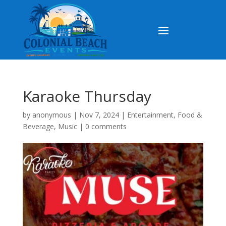
Karaoke Thursday
by
anonymous
|
Nov 7, 2024
|
Entertainment
,
Food &
Beverage
,
Music
|
0 comments