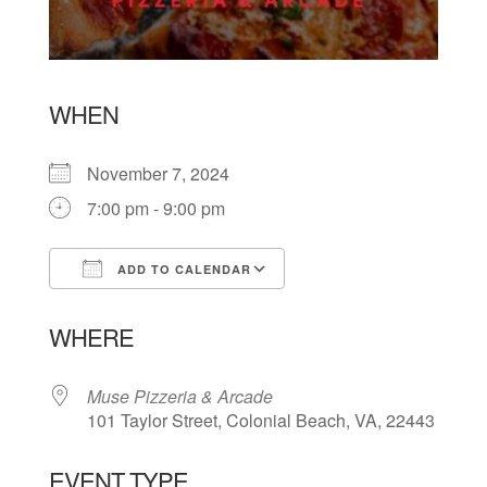
WHEN
November 7, 2024
7:00 pm - 9:00 pm
ADD TO CALENDAR
Download ICS
Google Calendar
WHERE
Muse Pizzeria & Arcade
101 Taylor Street, Colonial Beach, VA, 22443
EVENT TYPE