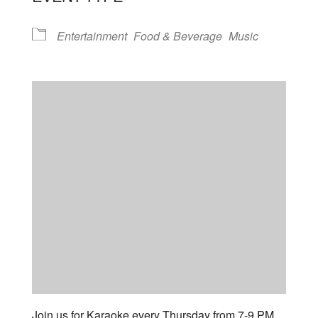
Entertainment
Food & Beverage
Music
Join us for Karaoke every Thursday from 7-9 PM.