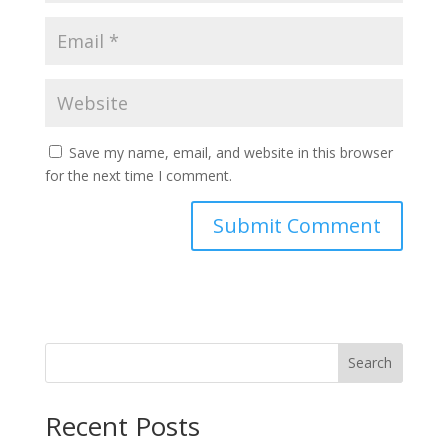
Save my name, email, and website in this browser
for the next time I comment.
Search
Recent Posts