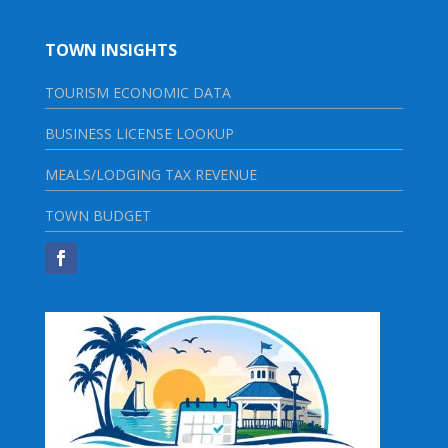
TOWN INSIGHTS
TOURISM ECONOMIC DATA
BUSINESS LICENSE LOOKUP
MEALS/LODGING TAX REVENUE
TOWN BUDGET