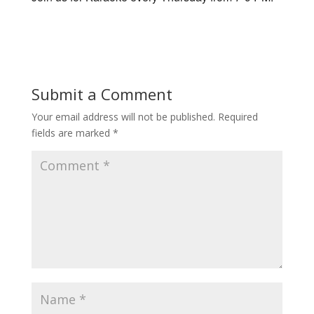
Submit a Comment
Your email address will not be published.
Required
fields are marked
*