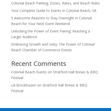
Colonial Beach Parking: Zones, Rates, and Beach Rules
Your Complete Guide to Events in Colonial Beach, VA
5 Awesome Reasons to Stay Overnight in Colonial
Beach for Your Next Event Weekend
Unlocking the Power of Event Pairing: Reaching a
Larger Audience
Embracing Growth and Unity: The Power of Colonial
Beach Chamber of Commerce Events
Recent Comments
Colonial Beach Events
on
Stratford Hall Brews & BBQ
Festival
Lili Brockhuizen
on
Stratford Hall Brews & BBQ
Festival