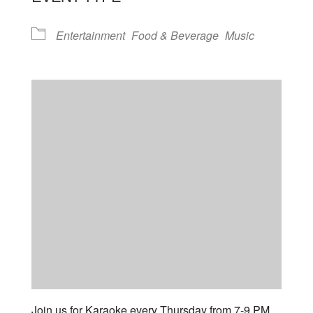
Entertainment
Food & Beverage
Music
Join us for Karaoke every Thursday from 7-9 PM.