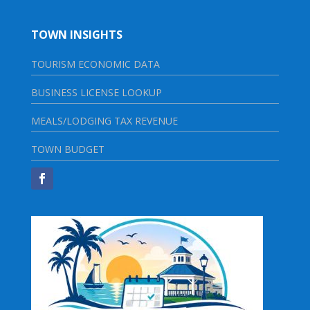
TOWN INSIGHTS
TOURISM ECONOMIC DATA
BUSINESS LICENSE LOOKUP
MEALS/LODGING TAX REVENUE
TOWN BUDGET