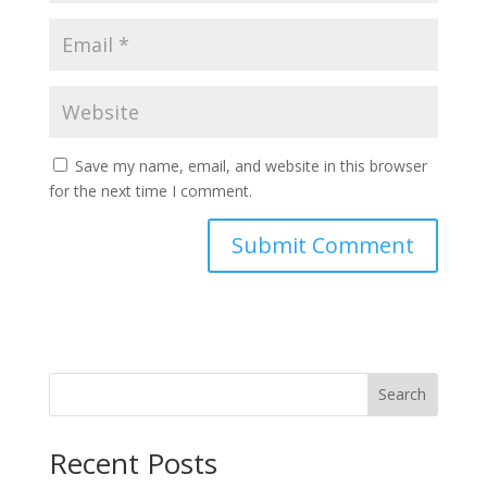
Save my name, email, and website in this browser
for the next time I comment.
Search
Recent Posts