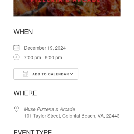
WHEN
December 19, 2024
7:00 pm - 9:00 pm
ADD TO CALENDAR
Download ICS
Google Calendar
WHERE
Muse Pizzeria & Arcade
101 Taylor Street, Colonial Beach, VA, 22443
EVENT TYPE