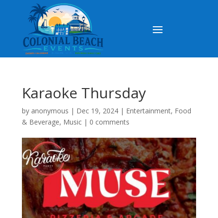
Karaoke Thursday
by
anonymous
|
Dec 19, 2024
|
Entertainment
,
Food
& Beverage
,
Music
|
0 comments