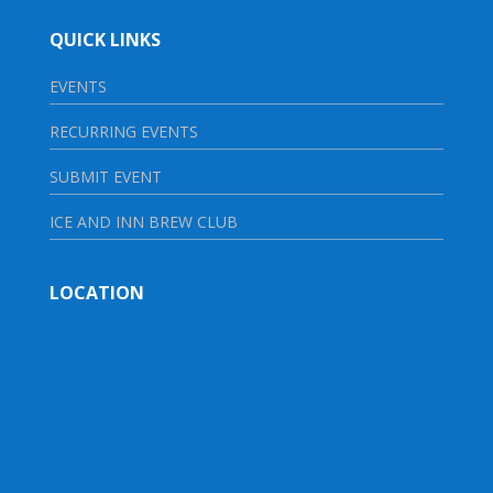
QUICK LINKS
EVENTS
RECURRING EVENTS
SUBMIT EVENT
ICE AND INN BREW CLUB
LOCATION