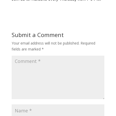
Submit a Comment
Your email address will not be published.
Required
fields are marked
*