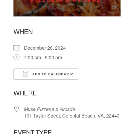
WHEN
December 26, 2024
7:00 pm - 9:00 pm
ADD TO CALENDAR
Download ICS
Google Calendar
WHERE
Muse Pizzeria & Arcade
101 Taylor Street, Colonial Beach, VA, 22443
EVENT TYPE