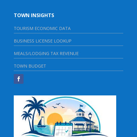
TOWN INSIGHTS
TOURISM ECONOMIC DATA
BUSINESS LICENSE LOOKUP
MEALS/LODGING TAX REVENUE
TOWN BUDGET