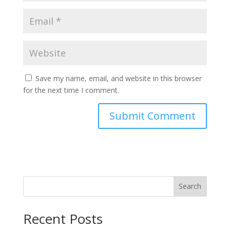
Save my name, email, and website in this browser
for the next time I comment.
Search
Recent Posts