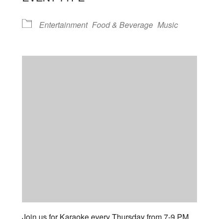
Entertainment
Food & Beverage
Music
Join us for Karaoke every Thursday from 7-9 PM.