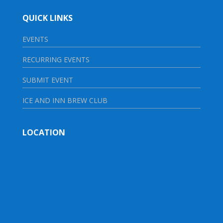
QUICK LINKS
EVENTS
RECURRING EVENTS
SUBMIT EVENT
ICE AND INN BREW CLUB
LOCATION