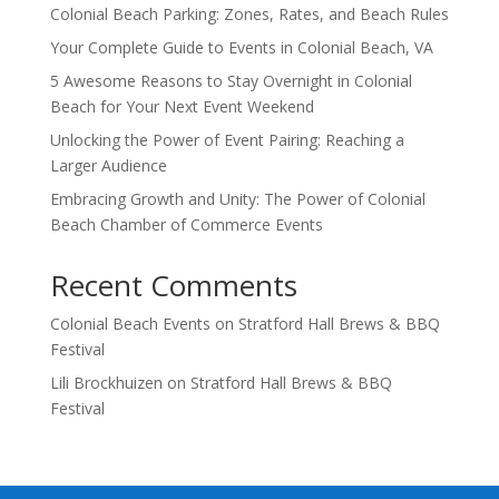
Colonial Beach Parking: Zones, Rates, and Beach Rules
Your Complete Guide to Events in Colonial Beach, VA
5 Awesome Reasons to Stay Overnight in Colonial
Beach for Your Next Event Weekend
Unlocking the Power of Event Pairing: Reaching a
Larger Audience
Embracing Growth and Unity: The Power of Colonial
Beach Chamber of Commerce Events
Recent Comments
Colonial Beach Events
on
Stratford Hall Brews & BBQ
Festival
Lili Brockhuizen
on
Stratford Hall Brews & BBQ
Festival