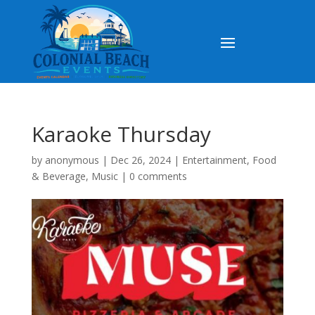
Karaoke Thursday
by
anonymous
|
Dec 26, 2024
|
Entertainment
,
Food
& Beverage
,
Music
|
0 comments