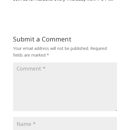
Submit a Comment
Your email address will not be published.
Required
fields are marked
*