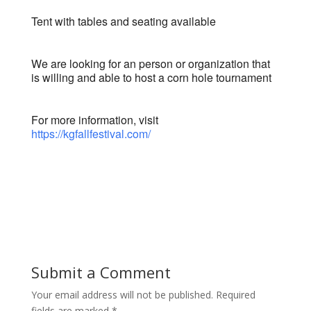
Tent with tables and seating available
We are looking for an person or organization that
is willing and able to host a corn hole tournament
For more information, visit
https://kgfallfestival.com/
Submit a Comment
Your email address will not be published.
Required
fields are marked
*