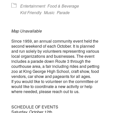
Entertainment
Food & Beverage
Kid Friendly
Music
Parade
Map Unavailable
Since 1959, an annual community event held the
second weekend of each October. It is planned
and run solely by volunteers representing various
local organizations and businesses. The event
includes a parade down Route 3 through the
courthouse area, a fair including rides and petting
zoo at King George High School, craft show, food
vendors, car show and pageants for all ages.
If you would like to volunteer on the committee or
would like to coordinate a new activity or help
where needed, please reach out to us.
SCHEDULE OF EVENTS
Saturday, October 12th