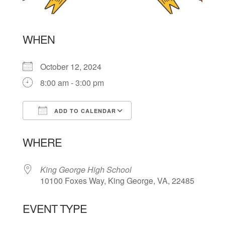
WHEN
October 12, 2024
8:00 am - 3:00 pm
ADD TO CALENDAR
Download ICS
Google Calendar
WHERE
King George High School
10100 Foxes Way, King George, VA, 22485
EVENT TYPE