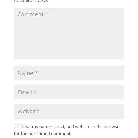
Save my name, email, and website in this browser
for the next time I comment.