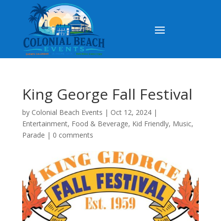
King George Fall Festival
by
Colonial Beach Events
|
Oct 12, 2024
|
Entertainment
,
Food & Beverage
,
Kid Friendly
,
Music
,
Parade
|
0 comments