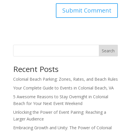
Search
Recent Posts
Colonial Beach Parking: Zones, Rates, and Beach Rules
Your Complete Guide to Events in Colonial Beach, VA
5 Awesome Reasons to Stay Overnight in Colonial
Beach for Your Next Event Weekend
Unlocking the Power of Event Pairing: Reaching a
Larger Audience
Embracing Growth and Unity: The Power of Colonial