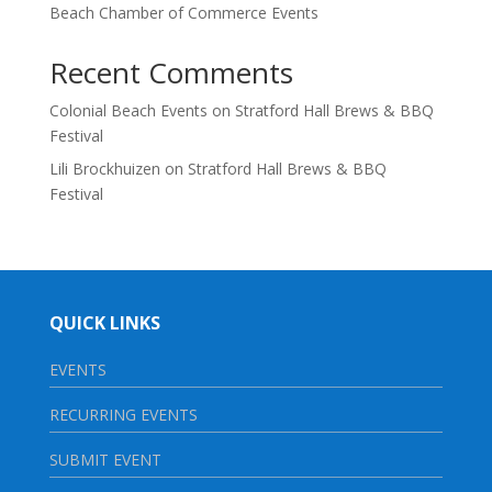
Beach Chamber of Commerce Events
Recent Comments
Colonial Beach Events
on
Stratford Hall Brews & BBQ
Festival
Lili Brockhuizen
on
Stratford Hall Brews & BBQ
Festival
QUICK LINKS
EVENTS
RECURRING EVENTS
SUBMIT EVENT