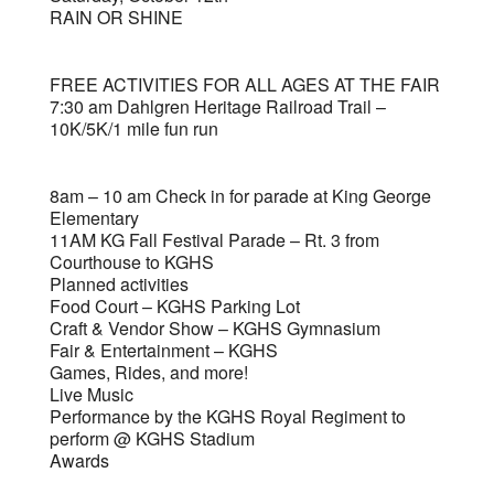
RAIN OR SHINE
FREE ACTIVITIES FOR ALL AGES AT THE FAIR
7:30 am Dahlgren Heritage Railroad Trail –
10K/5K/1 mile fun run
8am – 10 am Check in for parade at King George
Elementary
11AM KG Fall Festival Parade – Rt. 3 from
Courthouse to KGHS
Planned activities
Food Court – KGHS Parking Lot
Craft & Vendor Show – KGHS Gymnasium
Fair & Entertainment – KGHS
Games, Rides, and more!
Live Music
Performance by the KGHS Royal Regiment to
perform @ KGHS Stadium
Awards