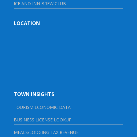
ICE AND INN BREW CLUB
LOCATION
TOWN INSIGHTS
TOURISM ECONOMIC DATA
BUSINESS LICENSE LOOKUP
MEALS/LODGING TAX REVENUE