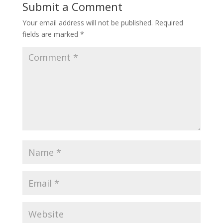
Submit a Comment
Your email address will not be published.
Required
fields are marked
*