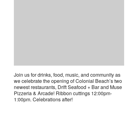
Join us for drinks, food, music, and community as
we celebrate the opening of Colonial Beach’s two
newest restaurants, Drift Seafood + Bar and Muse
Pizzeria & Arcade! Ribbon cuttings 12:00pm-
1:00pm. Celebrations after!