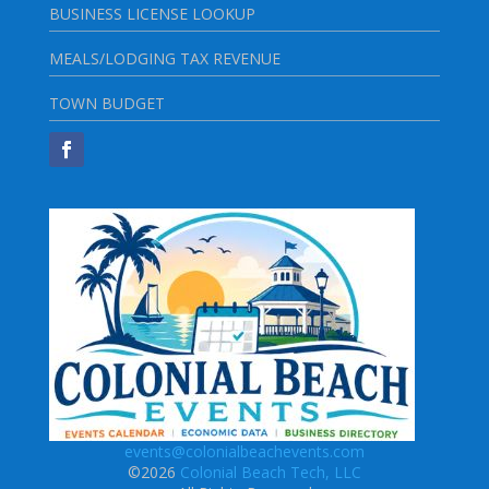
BUSINESS LICENSE LOOKUP
MEALS/LODGING TAX REVENUE
TOWN BUDGET
events@colonialbeachevents.com
©2026
Colonial Beach Tech, LLC