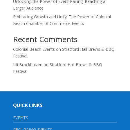
Unlocking the Power of Event Pairing: Reaching a
Larger Audience
Embracing Growth and Unity: The Power of Colonial
Beach Chamber of Commerce Events
Recent Comments
Colonial Beach Events
on
Stratford Hall Brews & BBQ
Festival
Lili Brockhuizen
on
Stratford Hall Brews & BBQ
Festival
QUICK LINKS
EVENTS
RECURRING EVENTS