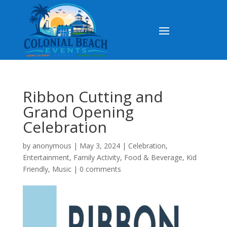
Ribbon Cutting and
Grand Opening
Celebration
by
anonymous
|
May 3, 2024
|
Celebration
,
Entertainment
,
Family Activity
,
Food & Beverage
,
Kid
Friendly
,
Music
|
0 comments