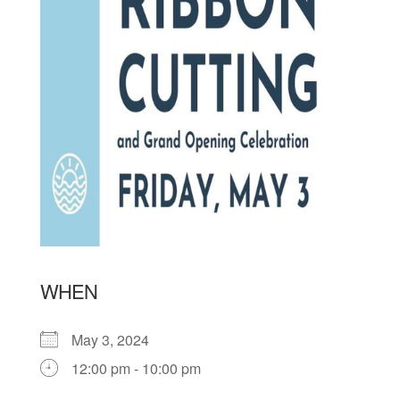
WHEN
May 3, 2024
12:00 pm - 10:00 pm