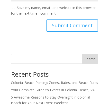
Save my name, email, and website in this browser
for the next time I comment.
Search
Recent Posts
Colonial Beach Parking: Zones, Rates, and Beach Rules
Your Complete Guide to Events in Colonial Beach, VA
5 Awesome Reasons to Stay Overnight in Colonial
Beach for Your Next Event Weekend