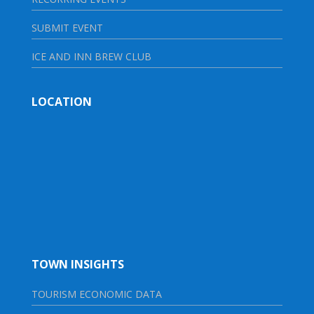
SUBMIT EVENT
ICE AND INN BREW CLUB
LOCATION
TOWN INSIGHTS
TOURISM ECONOMIC DATA