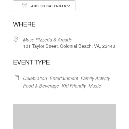
ADD TO CALENDAR
Download ICS
Google Calendar
WHERE
Muse Pizzeria & Arcade
101 Taylor Street, Colonial Beach, VA, 22443
EVENT TYPE
Celebration
Entertainment
Family Activity
Food & Beverage
Kid Friendly
Music